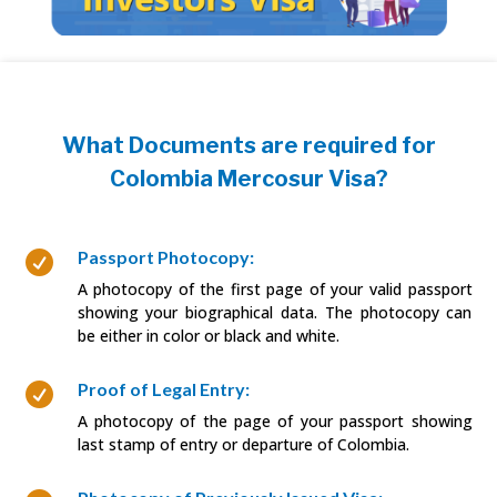
What Documents are required for
Colombia Mercosur Visa?
Passport Photocopy:

A photocopy of the first page of your valid passport
showing your biographical data. The photocopy can
be either in color or black and white.
Proof of Legal Entry:

A photocopy of the page of your passport showing
last stamp of entry or departure of Colombia.