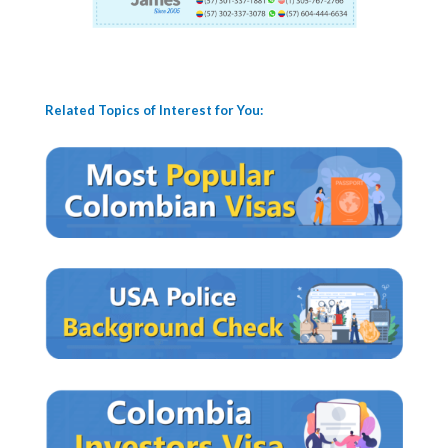
Related Topics of Interest for You: