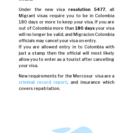
Under the new visa
resolution 5477
, all
Migrant visas require you to be in Colombia
180 days or more to keep your visa. If you are
out of Colombia more than
180 days
your visa
will no longer be valid, and Migracion Colombia
officials may cancel your visa on entry.
If you are allowed entry in to Colombia with
just a stamp then the official will most likely
allow you to enter as a tourist after cancelling
your visa.
New requirements for the Mercosur visa are a
criminal record report
, and insurance which
covers repatriation.