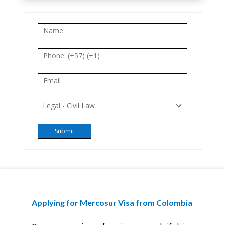
Applying for Mercosur Visa from Colombia