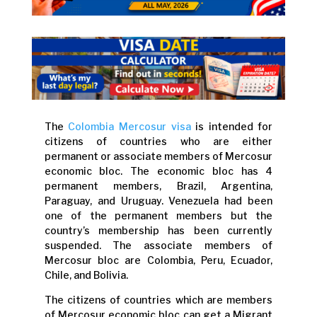
The
Colombia Mercosur visa
is intended for
citizens of countries who are either
permanent or associate members of Mercosur
economic bloc. The economic bloc has 4
permanent members, Brazil, Argentina,
Paraguay, and Uruguay. Venezuela had been
one of the permanent members but the
country’s membership has been currently
suspended. The associate members of
Mercosur bloc are Colombia, Peru, Ecuador,
Chile, and Bolivia.
The citizens of countries which are members
of Mercosur economic bloc can get a Migrant