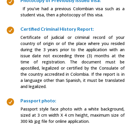
Photocopy of Previously Issued Visa:

If you’ve had a previous Colombian visa such as a
student visa, then a photocopy of this visa.
Certified Criminal History Report:

Certificate of judicial or criminal record of your
country of origin or of the place where you resided
during the 3 years prior to the application with an
issue date not exceeding three (3) months at the
time of registration. The document must be
apostilled, legalized or certified by the Consulate of
the country accredited in Colombia. If the report is in
a language other than Spanish, it must be translated
and legalized.
Passport photo:

Passport style face photo with a white background,
sized at 3 cm width X 4 cm height, maximum size of
300 kb jpg file for online application.