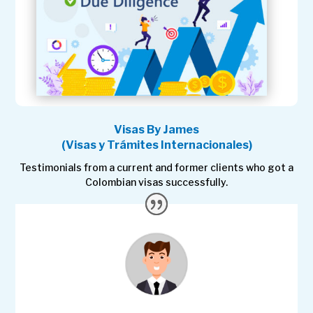
Visas By James
(Visas y Trámites Internacionales)
Testimonials from a current and former clients who got a
Colombian visas successfully.