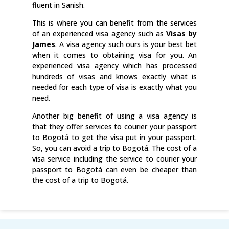
fluent in Sanish.
This is where you can benefit from the services
of an experienced visa agency such as
Visas by
James
. A visa agency such ours is your best bet
when it comes to obtaining visa for you. An
experienced visa agency which has processed
hundreds of visas and knows exactly what is
needed for each type of visa is exactly what you
need.
Another big benefit of using a visa agency is
that they offer services to courier your passport
to Bogotá to get the visa put in your passport.
So, you can avoid a trip to Bogotá. The cost of a
visa service including the service to courier your
passport to Bogotá can even be cheaper than
the cost of a trip to Bogotá.