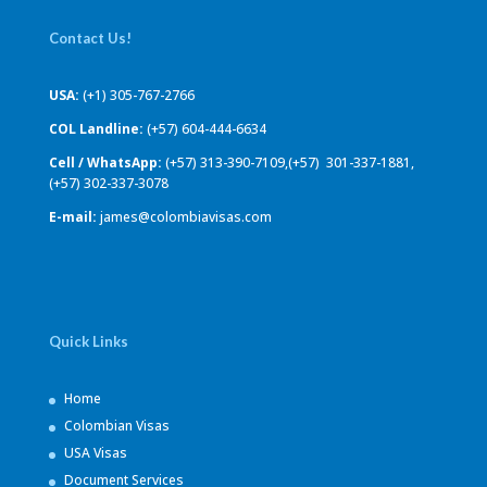
Contact Us!
USA:
(+1) 305-767-2766
COL Landline:
(+57) 604-444-6634
Cell / WhatsApp:
(+57) 313-390-7109,(+57) 301-337-1881,
(+57) 302-337-3078
E-mail:
james@colombiavisas.com
Quick Links
Home
Colombian Visas
USA Visas
Document Services