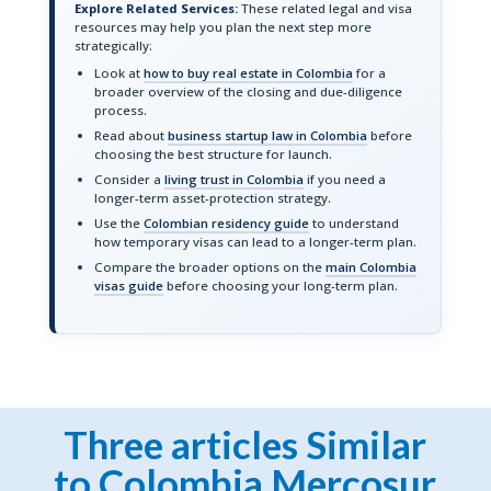
Explore Related Services:
These related legal and visa
resources may help you plan the next step more
strategically:
Look at
how to buy real estate in Colombia
for a
broader overview of the closing and due-diligence
process.
Read about
business startup law in Colombia
before
choosing the best structure for launch.
Consider a
living trust in Colombia
if you need a
longer-term asset-protection strategy.
Use the
Colombian residency guide
to understand
how temporary visas can lead to a longer-term plan.
Compare the broader options on the
main Colombia
visas guide
before choosing your long-term plan.
Three articles Similar
to Colombia Mercosur