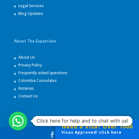
Legal Services
Blog Updates
About The Expatriate
About Us
Privacy Policy
Frequently asked questions
Colombia Consulates
Notarias
Contact Us
Click here for help and to chat with us!
Need a Visa? Over 1000
Need a Visa? Over 1000
Need a Visa? Over 1000
Visas Approved! click here
Visas Approved! click here
Visas Approved! click here