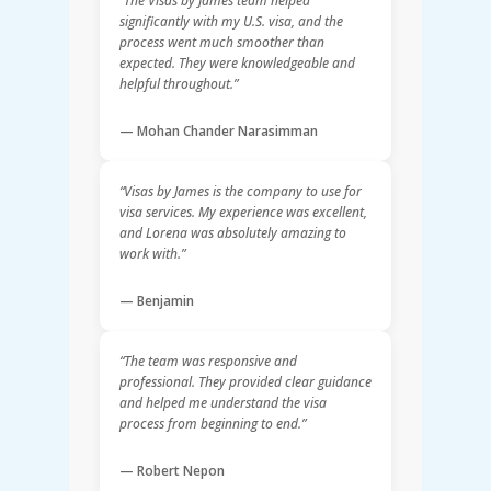
“The Visas by James team helped
significantly with my U.S. visa, and the
process went much smoother than
expected. They were knowledgeable and
helpful throughout.”
— Mohan Chander Narasimman
“Visas by James is the company to use for
visa services. My experience was excellent,
and Lorena was absolutely amazing to
work with.”
— Benjamin
“The team was responsive and
professional. They provided clear guidance
and helped me understand the visa
process from beginning to end.”
— Robert Nepon