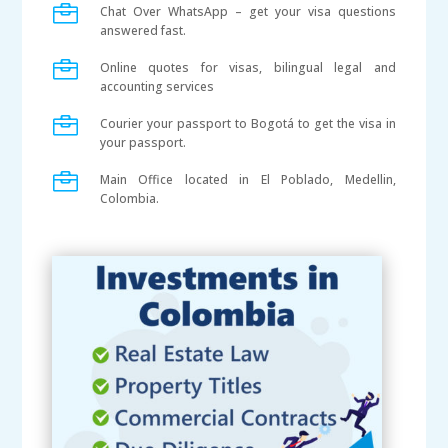

Chat Over WhatsApp – get your visa questions
answered fast.

Online quotes for visas, bilingual legal and
accounting services

Courier your passport to Bogotá to get the visa in
your passport.

Main Office located in El Poblado, Medellin,
Colombia.