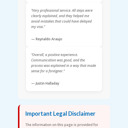
“Very professional service. All steps were
clearly explained, and they helped me
avoid mistakes that could have delayed
my visa.”
— Reynaldo Araujo
“Overall, a positive experience.
Communication was good, and the
process was explained in a way that made
sense for a foreigner.”
— Justin Halladay
Important Legal Disclaimer
The information on this page is provided for