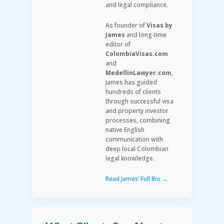
and legal compliance.
As founder of
Visas by
James
and long-time
editor of
ColombiaVisas.com
and
MedellinLawyer.com
,
James has guided
hundreds of clients
through successful visa
and property investor
processes, combining
native English
communication with
deep local Colombian
legal knowledge.
Read James’ Full Bio →