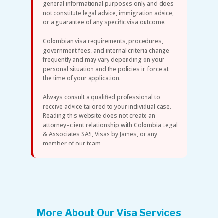
general informational purposes only and does
not constitute legal advice, immigration advice,
or a guarantee of any specific visa outcome.
Colombian visa requirements, procedures,
government fees, and internal criteria change
frequently and may vary depending on your
personal situation and the policies in force at
the time of your application.
Always consult a qualified professional to
receive advice tailored to your individual case.
Reading this website does not create an
attorney–client relationship with Colombia Legal
& Associates SAS, Visas by James, or any
member of our team.
More About Our Visa Services