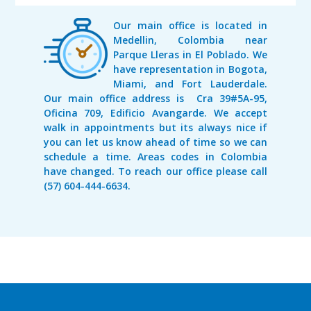
Our main office is located in
Medellin, Colombia near
Parque Lleras in El Poblado. We
have representation in Bogota,
Miami, and Fort Lauderdale.
Our main office address is Cra 39#5A-95,
Oficina 709, Edificio Avangarde. We accept
walk in appointments but its always nice if
you can let us know ahead of time so we can
schedule a time. Areas codes in Colombia
have changed. To reach our office please call
(57) 604-444-6634.