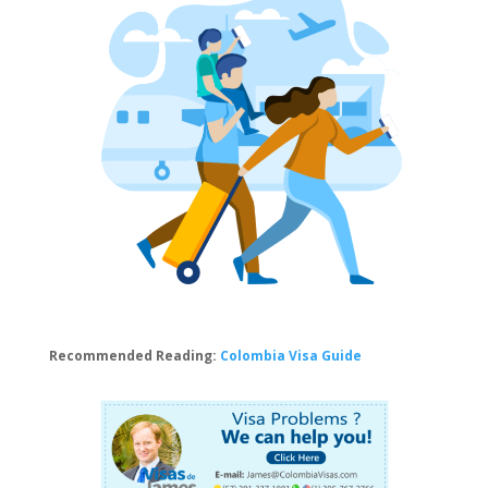
Recommended Reading:
Colombia Visa Guide