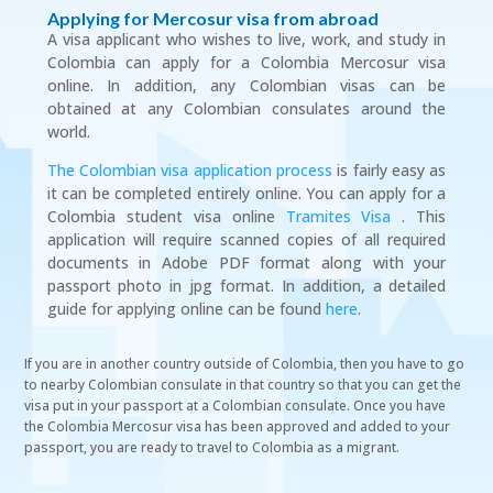
Applying for Mercosur visa from abroad
A visa applicant who wishes to live, work, and study in
Colombia can apply for a Colombia Mercosur visa
online. In addition, any Colombian visas can be
obtained at any Colombian consulates around the
world.
The Colombian visa application process
is fairly easy as
it can be completed entirely online. You can apply for a
Colombia student visa online
Tramites Visa
. This
application will require scanned copies of all required
documents in Adobe PDF format along with your
passport photo in jpg format. In addition, a detailed
guide for applying online can be found
here
.
If you are in another country outside of Colombia, then you have to go
to nearby Colombian consulate in that country so that you can get the
visa put in your passport at a Colombian consulate. Once you have
the Colombia Mercosur visa has been approved and added to your
passport, you are ready to travel to Colombia as a migrant.