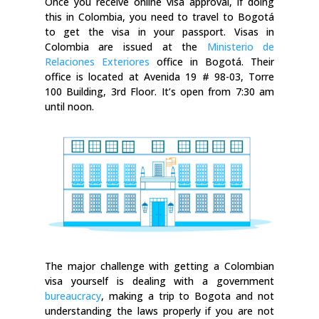
Once you receive online visa approval, if doing
this in Colombia, you need to travel to Bogotá
to get the visa in your passport. Visas in
Colombia are issued at the
Ministerio de
Relaciones Exteriores
office in Bogotá. Their
office is located at Avenida 19 # 98-03, Torre
100 Building, 3rd Floor. It’s open from 7:30 am
until noon.
The major challenge with getting a Colombian
visa yourself is dealing with a government
bureaucracy
, making a trip to Bogota and not
understanding the laws properly if you are not