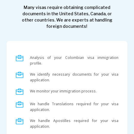
Many visas require obtaining complicated
documents in the United States, Canada, or
other countries. We are experts at handling
foreign documents!

Analysis of your Colombian visa immigration
profile.

We identify necessary documents for your visa
application.

We monitor your immigration process.

We handle Translations required for your visa
application.

We handle Apostilles required for your visa
application.