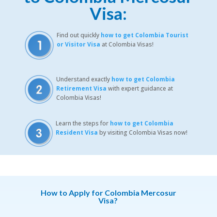
Visa:
Find out quickly
how to get Colombia Tourist
or Visitor Visa
at Colombia Visas!
Understand exactly
how to get Colombia
Retirement Visa
with expert guidance at
Colombia Visas!
Learn the steps for
how to get Colombia
Resident Visa
by visiting Colombia Visas now!
How to Apply for Colombia Mercosur
Visa?