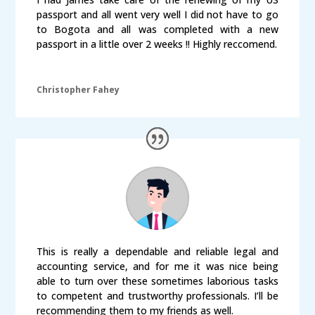
passport and all went very well I did not have to go
to Bogota and all was completed with a new
passport in a little over 2 weeks !! Highly reccomend.
Christopher Fahey
This is really a dependable and reliable legal and
accounting service, and for me it was nice being
able to turn over these sometimes laborious tasks
to competent and trustworthy professionals. I’ll be
recommending them to my friends as well.