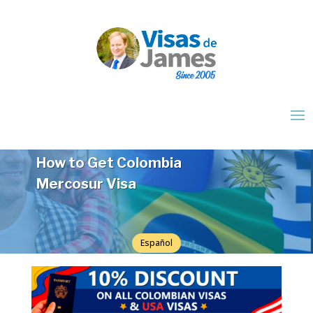
How to Get Colombia
Mercosur Visa
Español