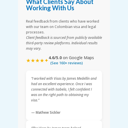
What Clients Say About
Working With Us
Real feedback from clients who have worked
with our team on Colombian visa and legal
processes.
Client feedback is sourced from publicly available
third-party review platforms. Individual results
may vary.
4.6/5.0
on Google Maps
★★★★✦
(See 160+ reviews)
“I worked with Visas by James Medellín and
had an excellent experience. Once I was
connected with Isabela, I felt confident I
was on the right path to obtaining my
visa.”
— Mathew Sickler