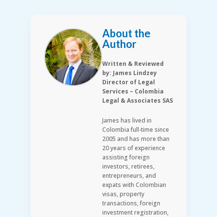
About the
Author
Written & Reviewed
by: James Lindzey
Director of Legal
Services – Colombia
Legal & Associates SAS
James has lived in
Colombia full-time since
2005 and has more than
20 years of experience
assisting foreign
investors, retirees,
entrepreneurs, and
expats with Colombian
visas, property
transactions, foreign
investment registration,