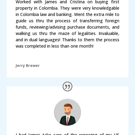
Worked with James and Cristina on buying first
property in Colombia. They were very knowledgable
in Colombia law and banking. Went the extra mile to
guide us thru the process of transferring foreign
funds, reviewing/advising purchase documents, and
walking us thru the maze of legalities. Invaluable,
and in dual languages! Thanks to them the process
was completed in less than one month!
Jerry Brewer
I had James take care of the renewing of my US