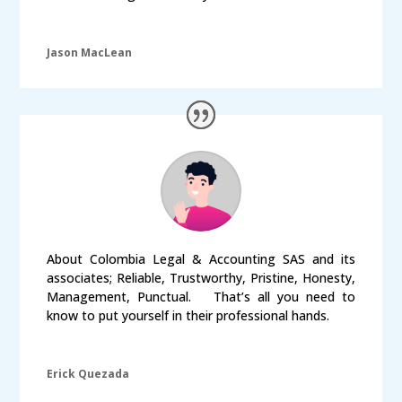
Jason MacLean
About Colombia Legal & Accounting SAS and its
associates; Reliable, Trustworthy, Pristine, Honesty,
Management, Punctual. That’s all you need to
know to put yourself in their professional hands.
Erick Quezada