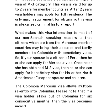
visa of M-3 category. This visa is valid for up
to 2 years for member countries. After 2 years
visa holders may apply for full residency. The
only major requirement for obtaining this visa
is a legalized criminal history report.
What makes this visa interesting to most of
our non-Spanish speaking readers is that
citizens which are from the Mercosur member
countries may bring their spouses and family
members to Colombia with beneficiary visas.
So, if your spouse is a citizen of Peru, then he
or she can apply for Mercosur visa. Once he or
she has obtained M-3 visa, then he or she can
apply for beneficiary visa for his or her North
American or European spouse and children.
The Colombia Mercosur visa allows multiple
re-entry into Colombia. Please note that if a
visa holder stays out of Colombia for six
consecutive months, then the visa becomes
invalid.