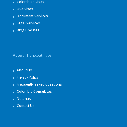
Colombian Visas
USA Visas
Document Services
Legal Services
Blog Updates
About The Expatriate
About Us
Privacy Policy
Frequently asked questions
Colombia Consulates
Notarias
Contact Us