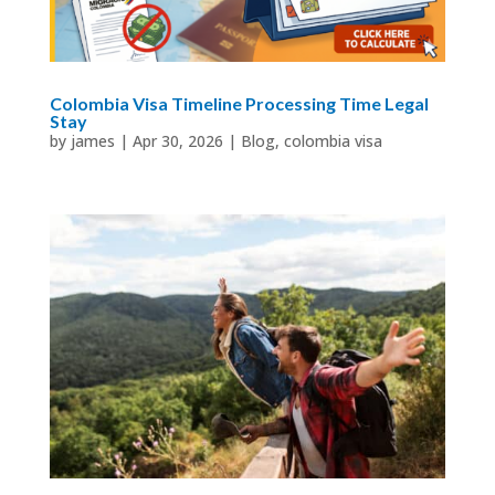
Colombia Visa Timeline Processing Time Legal
Stay
by
james
|
Apr 30, 2026
|
Blog
,
colombia visa