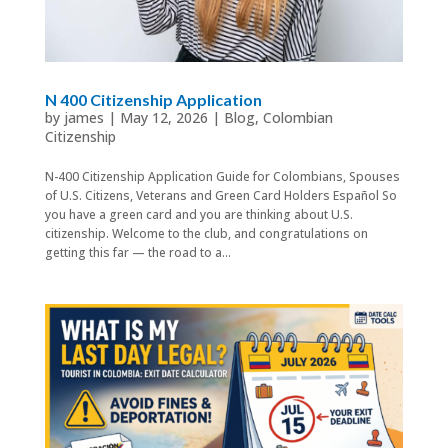
N 400 Citizenship Application
by
james
|
May 12, 2026
|
Blog
,
Colombian
Citizenship
N-400 Citizenship Application Guide for Colombians, Spouses
of U.S. Citizens, Veterans and Green Card Holders Español So
you have a green card and you are thinking about U.S.
citizenship. Welcome to the club, and congratulations on
getting this far — the road to a...