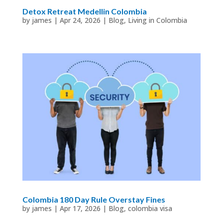
Detox Retreat Medellin Colombia
by
james
|
Apr 24, 2026
|
Blog
,
Living in Colombia
Colombia 180 Day Rule Overstay Fines
by
james
|
Apr 17, 2026
|
Blog
,
colombia visa