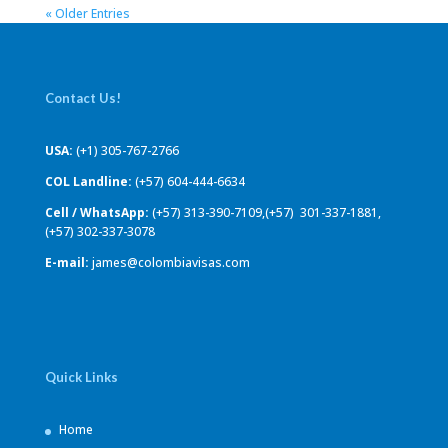
« Older Entries
Contact Us!
USA:
(+1) 305-767-2766
COL Landline:
(+57) 604-444-6634
Cell / WhatsApp:
(+57) 313-390-7109,(+57) 301-337-1881,
(+57) 302-337-3078
E-mail:
james@colombiavisas.com
Quick Links
Home