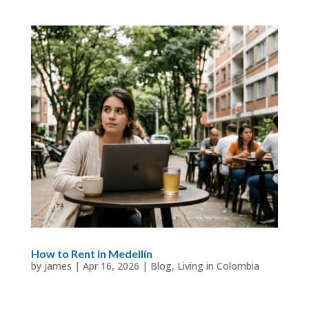
How to Rent in Medellín
by
james
|
Apr 16, 2026
|
Blog
,
Living in Colombia