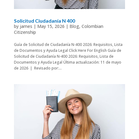
Solicitud Ciudadanía N 400
by
james
|
May 15, 2026
|
Blog
,
Colombian
Citizenship
Guía de Solicitud de Ciudadanía N-400 2026: Requisitos, Lista
de Documentos y Ayuda Legal Click Here For English Guía de
Solicitud de Ciudadanía N-400 2026: Requisitos, Lista de
Documentos y Ayuda Legal Última actualización: 11 de mayo
de 2026 | Revisado por:...