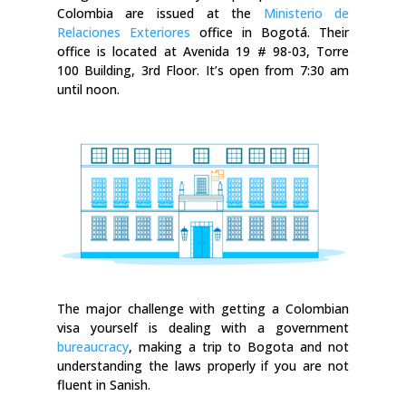
Colombia are issued at the
Ministerio de
Relaciones Exteriores
office in Bogotá. Their
office is located at Avenida 19 # 98-03, Torre
100 Building, 3rd Floor. It’s open from 7:30 am
until noon.
The major challenge with getting a Colombian
visa yourself is dealing with a government
bureaucracy
, making a trip to Bogota and not
understanding the laws properly if you are not
fluent in Sanish.