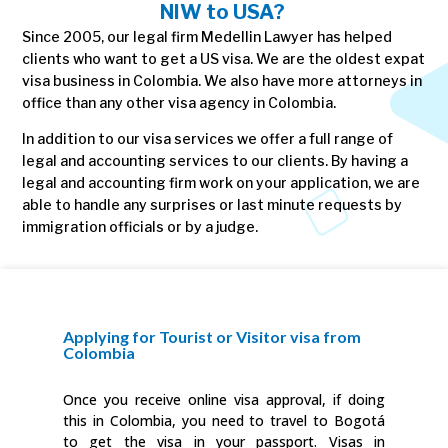
NIW to USA?
Since 2005, our legal firm Medellin Lawyer has helped
clients who want to get a US visa. We are the oldest expat
visa business in Colombia. We also have more attorneys in
office than any other visa agency in Colombia.
In addition to our visa services we offer a full range of
legal and accounting services to our clients. By having a
legal and accounting firm work on your application, we are
able to handle any surprises or last minute requests by
immigration officials or by a judge.
Applying for Tourist or Visitor visa from
Colombia
Once you receive online visa approval, if doing
this in Colombia, you need to travel to Bogotá
to get the visa in your passport. Visas in