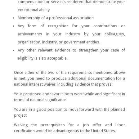
compensation for services rendered that demonstrate your
exceptional ability
Membership of a professional association
Any form of recognition for your contributions or
achievements in your industry by your colleagues,
organization, industry, or government entities.
Any other relevant evidence to strengthen your case of
eligibility is also acceptable.
Once either of the two of the requirements mentioned above
is met, you need to produce additional documentation for a
national interest waiver, including evidence that proves:
Your proposed endeavor is both worthwhile and significant in
terms of national significance.
You are in a good position to move forward with the planned
project.
Waiving the prerequisites for a job offer and labor
certification would be advantageous to the United States.