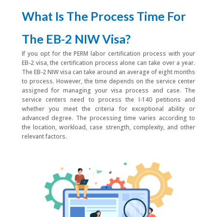
What Is The Process Time For
The EB-2 NIW Visa?
If you opt for the PERM labor certification process with your
EB-2 visa, the certification process alone can take over a year.
The EB-2 NIW visa can take around an average of eight months
to process. However, the time depends on the service center
assigned for managing your visa process and case. The
service centers need to process the I-140 petitions and
whether you meet the criteria for exceptional ability or
advanced degree. The processing time varies according to
the location, workload, case strength, complexity, and other
relevant factors.