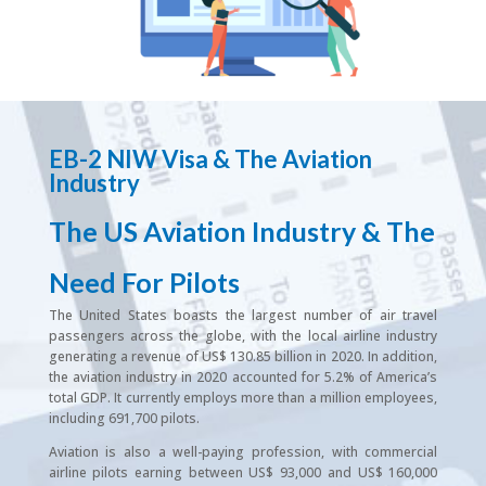
EB-2 NIW Visa & The Aviation
Industry
The US Aviation Industry & The
Need For Pilots
The United States boasts the largest number of air travel
passengers across the globe, with the local airline industry
generating a revenue of US$ 130.85 billion in 2020. In addition,
the aviation industry in 2020 accounted for 5.2% of America’s
total GDP. It currently employs more than a million employees,
including 691,700 pilots.
Aviation is also a well-paying profession, with commercial
airline pilots earning between US$ 93,000 and US$ 160,000