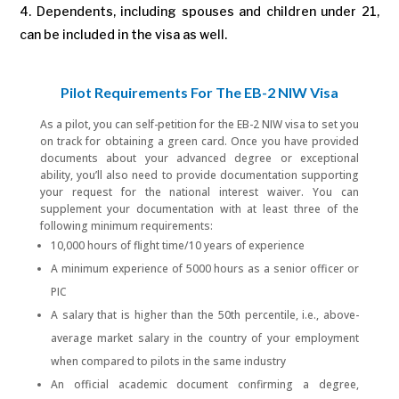
Dependents, including spouses and children under 21,
can be included in the visa as well.
Pilot Requirements For The EB-2 NIW Visa
As a pilot, you can self-petition for the EB-2 NIW visa to set you
on track for obtaining a green card. Once you have provided
documents about your advanced degree or exceptional
ability, you’ll also need to provide documentation supporting
your request for the national interest waiver. You can
supplement your documentation with at least three of the
following minimum requirements:
10,000 hours of flight time/10 years of experience
A minimum experience of 5000 hours as a senior officer or
PIC
A salary that is higher than the 50th percentile, i.e., above-
average market salary in the country of your employment
when compared to pilots in the same industry
An official academic document confirming a degree,