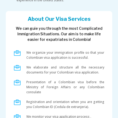
experience in the United States.
About Our Visa Services
We can guie you through the most Complicated
Immigration Situations. Our aim is to make life
easier for expatriates in Colombia!

We organize your immigration profile so that your
Colombian visa application is successful.

We elaborate and structure all the necessary
documents for your Colombian visa application.

Presentation of a Colombian visa before the
Ministry of Foreign Affairs or any Colombian
consulate

Registration and orientation when you are getting
you Colombian ID (Cedula de extranjeria).

We monitor your visa application process .