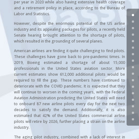
per year in 2020 while also having extensive health coverage
and a retirement policy in place, according to the Bureau of
Labor and Statistics.
However, despite the enormous potential of the US airline
industry and its appealing packages for pilots, a recently held
Senate hearing brought attention to the shortage of pilots,
which resulted in the grounding of several planes.
American airlines are finding it quite challenging to find pilots.
These challenges have gone back to pre-pandemic times. In
2019, Boeing estimated a shortage of about 15,000
professionals in the United States aviation sector. More
current estimates show 612,000 additional pilots would be
required to fill the gap. These numbers have continued to
deteriorate with the COVID pandemic. It is expected that they
will continue to worsen in the coming years, with the Federal
Aviation Administration predicting the United States will need
to onboard 87 new airline pilots every day for the next two
decades to satisfy the demand. Additionally, it is also
estimated that 42% of the United States commercial airline
pilots will retire by 2026, further placing a strain on the airline
industry.
The aging pilot industry, combined with a lack of interest in