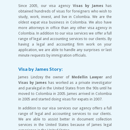
Since 2005, our visa agency
Visas by James
has
obtained hundreds of visas for foreigners who wish to
study, work, invest, and live in Colombia. We are the
oldest expat visa business in Colombia. We also have
more attorneys in office than any other visa agency in
Colombia. In addition to our visa services we offer a full
range of legal and accounting services to our clients. By
having a legal and accounting firm work on your
application, we are able to handle any surprises or last
minute requests by immigration officials.
Visa by James Story:
James Lindzey the owner of
Medellin Lawyer
and
Visas by James
has worked as a private investigator
and paralegal in the United States from the 90s until he
moved to Colombia in 2005. James arrived in Colombia
in 2005 and started doing visas for expats in 2007.
In addition to our visa services our agency offers a full
range of legal and accounting services to our clients.
We are able to assist better in document collection
services in the United States because of James legal