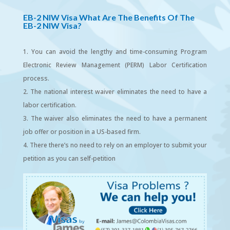
EB-2 NIW Visa
What Are The Benefits Of The
EB-2 NIW Visa?
You can avoid the lengthy and time-consuming Program
Electronic Review Management (PERM) Labor Certification
process.
The national interest waiver eliminates the need to have a
labor certification.
The waiver also eliminates the need to have a permanent
job offer or position in a US-based firm.
There there’s no need to rely on an employer to submit your
petition as you can self-petition