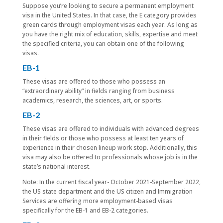
Suppose you’re looking to secure a permanent employment
visa in the United States. In that case, the E category provides
green cards through employment visas each year. As long as
you have the right mix of education, skills, expertise and meet
the specified criteria, you can obtain one of the following
visas.
EB-1
These visas are offered to those who possess an
“extraordinary ability” in fields ranging from business
academics, research, the sciences, art, or sports.
EB-2
These visas are offered to individuals with advanced degrees
in their fields or those who possess at least ten years of
experience in their chosen lineup work stop. Additionally, this
visa may also be offered to professionals whose job is in the
state’s national interest.
Note: In the current fiscal year- October 2021-September 2022,
the US state department and the US citizen and Immigration
Services are offering more employment-based visas
specifically for the EB-1 and EB-2 categories.