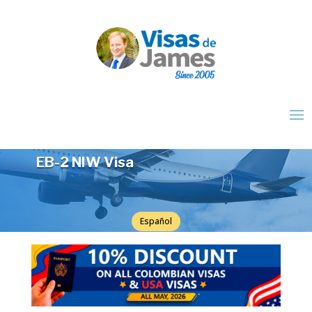
EB-2 NIW Visa
Español