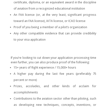
certificate, diploma, or an equivalent award in the discipline
of aviation from a recognized educational institution
An FAA license (or, at the very least, significant progress
toward an FAA license), IATA license, or ICAO license
Proof of you being a member of a pilot’s organization
Any other compatible evidence that can provide credibility
to your visa application
If you’re looking to cut down your application processing time
even further, you can also produce proof of the following:
15+ years of flight experience / 15,000+ hours
A higher pay during the last five years (preferably 75
percent or more)
Prizes, accolades, and other kinds of acclaim for
accomplishments
Contributions to the aviation sector other than piloting, such
as developing new techniques, concepts, inventions, or