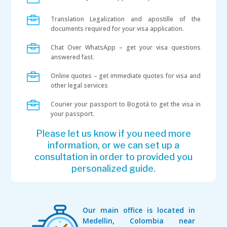

Translation Legalization and apostille of the
documents required for your visa application.

Chat Over WhatsApp – get your visa questions
answered fast.

Online quotes – get immediate quotes for visa and
other legal services

Courier your passport to Bogotá to get the visa in
your passport.
Please let us know if you need more
information, or we can set up a
consultation in order to provided you
personalized guide.
Our main office is located in
Medellin, Colombia near