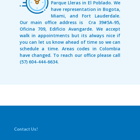
Parque Lleras in El Poblado. We
have representation in Bogota,
Miami, and Fort Lauderdale.
Our main office address is Cra 39#5A-95,
Oficina 709, Edificio Avangarde. We accept
walk in appointments but its always nice if
you can let us know ahead of time so we can
schedule a time. Areas codes in Colombia
have changed. To reach our office please call
(57) 604-444-6634.
Contact Us!