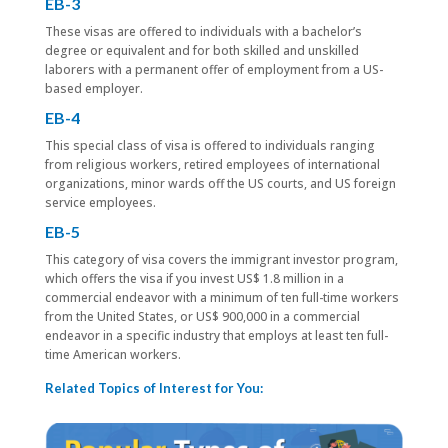
EB-3
These visas are offered to individuals with a bachelor’s
degree or equivalent and for both skilled and unskilled
laborers with a permanent offer of employment from a US-
based employer.
EB-4
This special class of visa is offered to individuals ranging
from religious workers, retired employees of international
organizations, minor wards off the US courts, and US foreign
service employees.
EB-5
This category of visa covers the immigrant investor program,
which offers the visa if you invest US$ 1.8 million in a
commercial endeavor with a minimum of ten full-time workers
from the United States, or US$ 900,000 in a commercial
endeavor in a specific industry that employs at least ten full-
time American workers.
Related Topics of Interest for You: