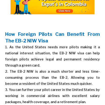
How Foreign Pilots Can Benefit From
The EB-2 NIW Visa
As the United States needs more pilots making it a
national interest situation, the EB-2 NIW visa can help
foreign pilots achieve legal and permanent residency
through a green card.
The EB-2 NIW is also a much shorter and less time-
consuming process than the EB-2, Allowing you to
become a resident of the United States much quicker.
You can further your pilot career in the United States by
working in commercial airlines with excellent salary
packages, health coverage, and a retirement plan.