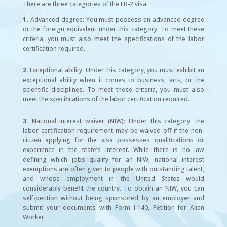
There are three categories of the EB-2 visa:
1.
Advanced degree: You must possess an advanced degree
or the foreign equivalent under this category. To meet these
criteria, you must also meet the specifications of the labor
certification required.
2.
Exceptional ability: Under this category, you must exhibit an
exceptional ability when it comes to business, arts, or the
scientific disciplines. To meet these criteria, you must also
meet the specifications of the labor certification required.
3.
National interest waiver (NIW): Under this category, the
labor certification requirement may be waived off if the non-
citizen applying for the visa possesses qualifications or
experience in the state’s interest. While there is no law
defining which jobs qualify for an NIW, national interest
exemptions are often given to people with outstanding talent,
and whose employment in the United States would
considerably benefit the country. To obtain an NIW, you can
self-petition without being sponsored by an employer and
submit your documents with Form I-140, Petition for Alien
Worker.