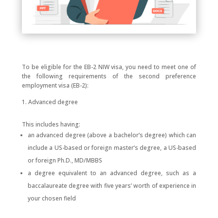
To be eligible for the EB-2 NIW visa, you need to meet one of
the following requirements of the second preference
employment visa (EB-2):
Advanced degree
This includes having:
an advanced degree (above a bachelor’s degree) which can
include a US-based or foreign master’s degree, a US-based
or foreign Ph.D., MD/MBBS
a degree equivalent to an advanced degree, such as a
baccalaureate degree with five years’ worth of experience in
your chosen field