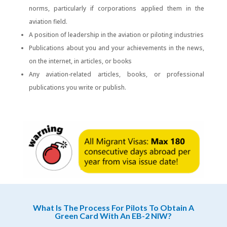
norms, particularly if corporations applied them in the
aviation field.
A position of leadership in the aviation or piloting industries
Publications about you and your achievements in the news,
on the internet, in articles, or books
Any aviation-related articles, books, or professional
publications you write or publish.
What Is The Process For Pilots To Obtain A
Green Card With An EB-2 NIW?