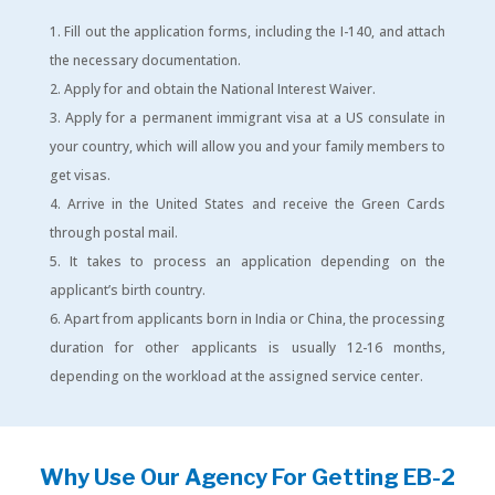
Fill out the application forms, including the I-140, and attach
the necessary documentation.
Apply for and obtain the National Interest Waiver.
Apply for a permanent immigrant visa at a US consulate in
your country, which will allow you and your family members to
get visas.
Arrive in the United States and receive the Green Cards
through postal mail.
It takes to process an application depending on the
applicant’s birth country.
Apart from applicants born in India or China, the processing
duration for other applicants is usually 12-16 months,
depending on the workload at the assigned service center.
Why Use Our Agency For Getting EB-2