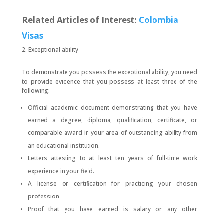
Related Articles of Interest:
Colombia
Visas
Exceptional ability
To demonstrate you possess the exceptional ability, you need
to provide evidence that you possess at least three of the
following:
Official academic document demonstrating that you have
earned a degree, diploma, qualification, certificate, or
comparable award in your area of outstanding ability from
an educational institution.
Letters attesting to at least ten years of full-time work
experience in your field.
A license or certification for practicing your chosen
profession
Proof that you have earned is salary or any other