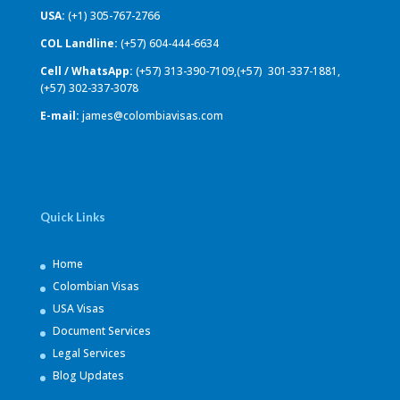
USA:
(+1) 305-767-2766
COL Landline:
(+57) 604-444-6634
Cell / WhatsApp:
(+57) 313-390-7109,(+57) 301-337-1881,
(+57) 302-337-3078
E-mail:
james@colombiavisas.com
Quick Links
Home
Colombian Visas
USA Visas
Document Services
Legal Services
Blog Updates