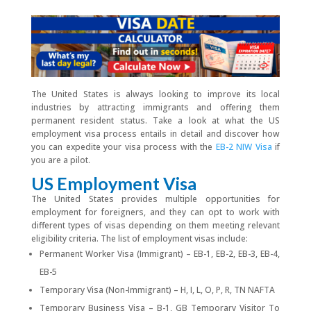
The United States is always looking to improve its local
industries by attracting immigrants and offering them
permanent resident status. Take a look at what the US
employment visa process entails in detail and discover how
you can expedite your visa process with the
EB-2 NIW Visa
if
you are a pilot.
US Employment Visa
The United States provides multiple opportunities for
employment for foreigners, and they can opt to work with
different types of visas depending on them meeting relevant
eligibility criteria. The list of employment visas include:
Permanent Worker Visa (Immigrant) – EB-1, EB-2, EB-3, EB-4,
EB-5
Temporary Visa (Non-Immigrant) – H, I, L, O, P, R, TN NAFTA
Temporary Business Visa – B-1, GB Temporary Visitor To