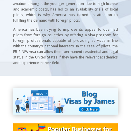
aviation amongst the younger generation due to high license
and academic costs, has led to an availability crisis of local
pilots, which is why America has turned its attention to
fulfilling the demand with foreign pilots.
America has been trying to improve its appeal to qualified
pilots from foreign countries by offering a visa program for
foreign professionals capable of providing services in line
with the country’s national interests. In the case of pilots, the
EB-2 NIW visa can allow them permanent residential and legal
status in the United States if they have the relevant academics
and experience in their field.