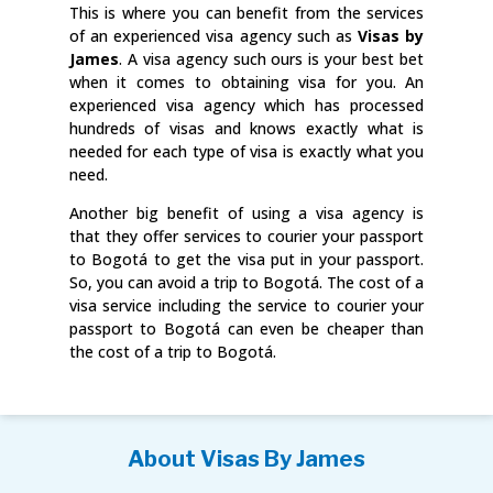
This is where you can benefit from the services
of an experienced visa agency such as
Visas by
James
. A visa agency such ours is your best bet
when it comes to obtaining visa for you. An
experienced visa agency which has processed
hundreds of visas and knows exactly what is
needed for each type of visa is exactly what you
need.
Another big benefit of using a visa agency is
that they offer services to courier your passport
to Bogotá to get the visa put in your passport.
So, you can avoid a trip to Bogotá. The cost of a
visa service including the service to courier your
passport to Bogotá can even be cheaper than
the cost of a trip to Bogotá.
About Visas By James