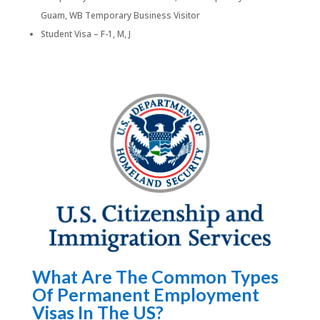
Guam, WB Temporary Business Visitor
Student Visa – F-1, M, J
What Are The Common Types
Of Permanent Employment
Visas In The US?