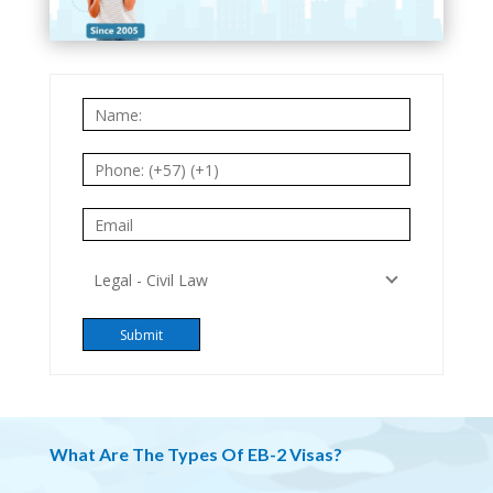
What Are The Types Of EB-2 Visas?