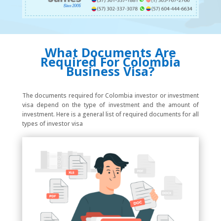
What Documents Are
Required For Colombia
Business Visa?
The documents required for Colombia investor or investment
visa depend on the type of investment and the amount of
investment. Here is a general list of required documents for all
types of investor visa