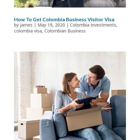
How To Get Colombia Business Visitor Visa
by
james
|
May 19, 2020
|
Colombia Investments
,
colombia visa
,
Colombian Business