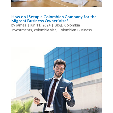
How do I Setup a Colombian Company for the
Migrant Business Owner Visa?
by
james
|
Jun 11, 2024
|
Blog
,
Colombia
Investments
,
colombia visa
,
Colombian Business