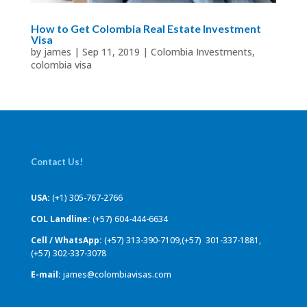
How to Get Colombia Real Estate Investment
Visa
by
james
|
Sep 11, 2019
|
Colombia Investments
,
colombia visa
Contact Us!
USA:
(+1) 305-767-2766
COL Landline:
(+57) 604-444-6634
Cell / WhatsApp:
(+57) 313-390-7109,(+57) 301-337-1881,
(+57) 302-337-3078
E-mail:
james@colombiavisas.com