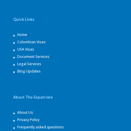
Quick Links
Home
Colombian Visas
USA Visas
Document Services
Legal Services
Blog Updates
About The Expatriate
About Us
Privacy Policy
Frequently asked questions