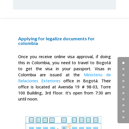
Applying for legalize documents for
colombia
Once you receive online visa approval, if doing
this in Colombia, you need to travel to Bogotá
to get the visa in your passport. Visas in
Colombia are issued at the
Ministerio de
Relaciones Exteriores
office in Bogotá. Their
office is located at Avenida 19 # 98-03, Torre
100 Building, 3rd Floor. It’s open from 7:30 am
until noon.