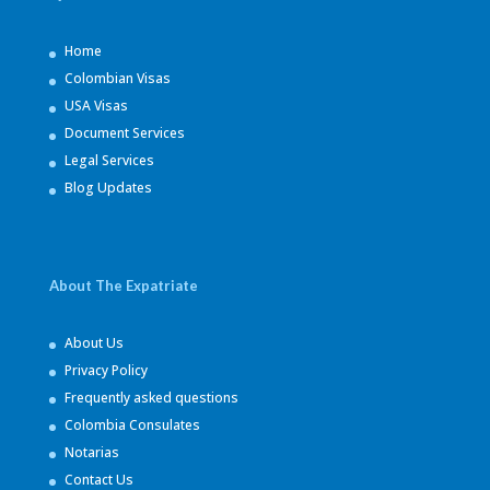
Home
Colombian Visas
USA Visas
Document Services
Legal Services
Blog Updates
About The Expatriate
About Us
Privacy Policy
Frequently asked questions
Colombia Consulates
Notarias
Contact Us