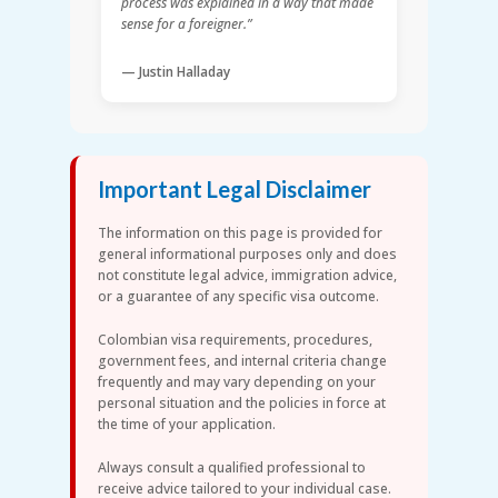
process was explained in a way that made
sense for a foreigner.”
— Justin Halladay
Important Legal Disclaimer
The information on this page is provided for
general informational purposes only and does
not constitute legal advice, immigration advice,
or a guarantee of any specific visa outcome.
Colombian visa requirements, procedures,
government fees, and internal criteria change
frequently and may vary depending on your
personal situation and the policies in force at
the time of your application.
Always consult a qualified professional to
receive advice tailored to your individual case.