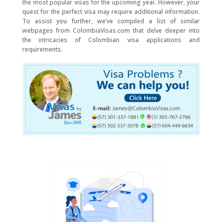
the most popular visas for the upcoming year. However, your
quest for the perfect visa may require additional information.
To assist you further, we’ve compiled a list of similar
webpages from ColombiaVisas.com that delve deeper into
the intricacies of Colombian visa applications and
requirements.