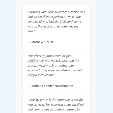
“I worked with Visas by James Medellín and
had an excellent experience. Once I was
connected with Isabela, I felt confident I
was on the right path to obtaining my
visa.”
— Mathew Sickler
“The Visas by James team helped
significantly with my U.S. visa, and the
process went much smoother than
expected. They were knowledgeable and
helpful throughout.”
— Mohan Chander Narasimman
“Visas by James is the company to use for
visa services. My experience was excellent,
and Lorena was absolutely amazing to