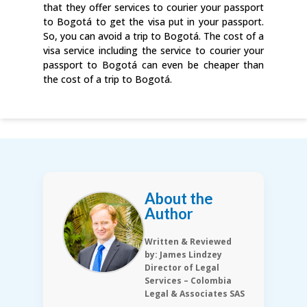
that they offer services to courier your passport
to Bogotá to get the visa put in your passport.
So, you can avoid a trip to Bogotá. The cost of a
visa service including the service to courier your
passport to Bogotá can even be cheaper than
the cost of a trip to Bogotá.
About the
Author
Written & Reviewed
by: James Lindzey
Director of Legal
Services – Colombia
Legal & Associates SAS