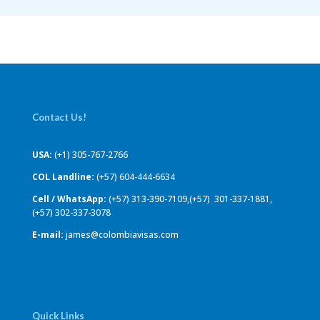
Contact Us!
USA:
(+1) 305-767-2766
COL Landline:
(+57) 604-444-6634
Cell / WhatsApp:
(+57) 313-390-7109,(+57) 301-337-1881,
(+57) 302-337-3078
E-mail:
james@colombiavisas.com
Quick Links