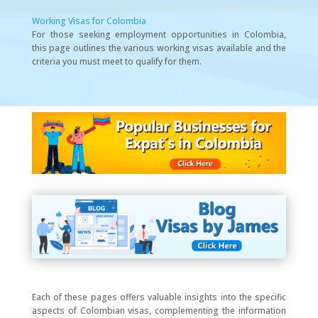
Working Visas for Colombia
For those seeking employment opportunities in Colombia,
this page outlines the various working visas available and the
criteria you must meet to qualify for them.
Each of these pages offers valuable insights into the specific
aspects of Colombian visas, complementing the information