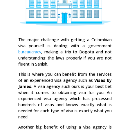
The major challenge with getting a Colombian
visa yourself is dealing with a government
bureaucracy
, making a trip to Bogota and not
understanding the laws properly if you are not
fluent in Sanish.
This is where you can benefit from the services
of an experienced visa agency such as
Visas by
James
. A visa agency such ours is your best bet
when it comes to obtaining visa for you. An
experienced visa agency which has processed
hundreds of visas and knows exactly what is
needed for each type of visa is exactly what you
need.
Another big benefit of using a visa agency is