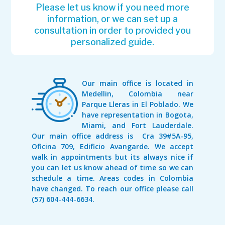
Please let us know if you need more
information, or we can set up a
consultation in order to provided you
personalized guide.
Our main office is located in
Medellin, Colombia near
Parque Lleras in El Poblado. We
have representation in Bogota,
Miami, and Fort Lauderdale.
Our main office address is Cra 39#5A-95,
Oficina 709, Edificio Avangarde. We accept
walk in appointments but its always nice if
you can let us know ahead of time so we can
schedule a time. Areas codes in Colombia
have changed. To reach our office please call
(57) 604-444-6634.