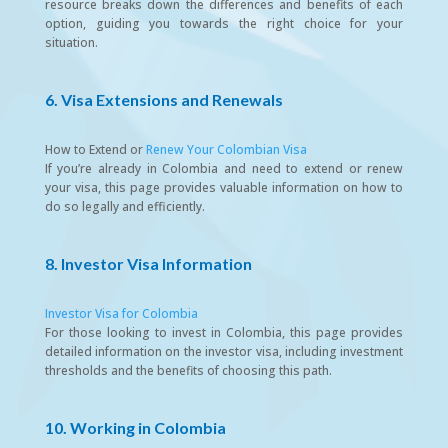
resource breaks down the differences and benefits of each
option, guiding you towards the right choice for your
situation.
6. Visa Extensions and Renewals
How to Extend or
Renew Your Colombian Visa
If you’re already in Colombia and need to extend or renew
your visa, this page provides valuable information on how to
do so legally and efficiently.
8. Investor Visa Information
Investor Visa for Colombia
For those looking to invest in Colombia, this page provides
detailed information on the investor visa, including investment
thresholds and the benefits of choosing this path.
10. Working in Colombia