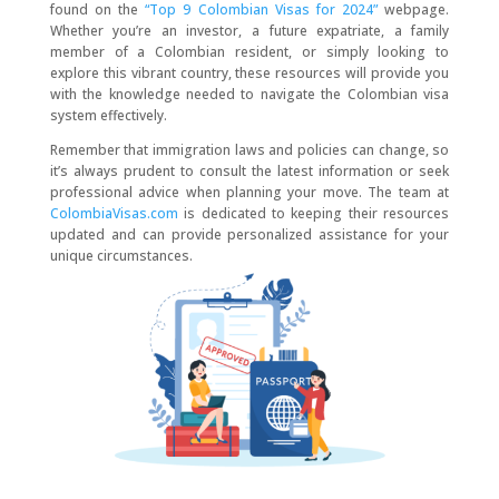
found on the
“Top 9 Colombian Visas for 2024”
webpage.
Whether you’re an investor, a future expatriate, a family
member of a Colombian resident, or simply looking to
explore this vibrant country, these resources will provide you
with the knowledge needed to navigate the Colombian visa
system effectively.
Remember that immigration laws and policies can change, so
it’s always prudent to consult the latest information or seek
professional advice when planning your move. The team at
ColombiaVisas.com
is dedicated to keeping their resources
updated and can provide personalized assistance for your
unique circumstances.