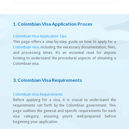
1. Colombian Visa Application Proces
Colombian Visa Application Tips
This page offers a step-by-step guide on how to apply for a
Colombian visa,
including the necessary documentation, fees,
and processing times. It’s an essential read for anyone
looking to understand the procedural aspects of obtaining a
Colombian visa.
3. Colombian Visa Requirements
Colombian Visa Requirements
Before applying for a visa, it is crucial to understand the
requirements set forth by the Colombian government. This
page outlines the general and specific requirements for each
visa category, ensuring you’re well-prepared before
beginning your application.