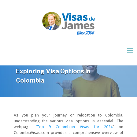
Exploring Visa Options in
Colombia
As you plan your journey or relocation to Colombia,
understanding the various visa options is essential. The
webpage
“Top 9 Colombian Visas for 2024
” on
ColombiaVisas.com provides a comprehensive overview of