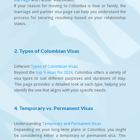
If your reason for moving to Colombia is love or family, the
marriage and partner visa page can help you understand the
process for securing residency based on your relationship
status.
2. Types of Colombian Visas
Different
Types of Colombian Visas
Beyond the
top 9 visas for 2024
, Colombia offers a variety of
visa types to suit different purposes and durations of stay.
This page provides a detailed look at each type, helping you
identify the one that aligns with your specific needs.
4. Temporary vs. Permanent Visas
Understanding
Temporary and Permanent Visas
Depending on your long-term plans in Colombia, you might
be considering either a temporary or permanent visa. This