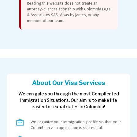
Reading this website does not create an
attorney–client relationship with Colombia Legal
& Associates SAS, Visas by James, or any
member of our team.
About Our Visa Services
We can guie you through the most Complicated
Immigration Situations. Our aim is to make life
easier for expatriates in Colombia!

We organize your immigration profile so that your
Colombian visa application is successful.