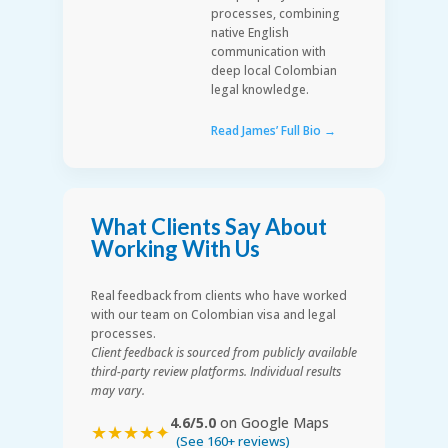
processes, combining
native English
communication with
deep local Colombian
legal knowledge.
Read James’ Full Bio →
What Clients Say About
Working With Us
Real feedback from clients who have worked
with our team on Colombian visa and legal
processes.
Client feedback is sourced from publicly available
third-party review platforms. Individual results
may vary.
4.6/5.0
on Google Maps
★★★★✦
(See 160+ reviews)