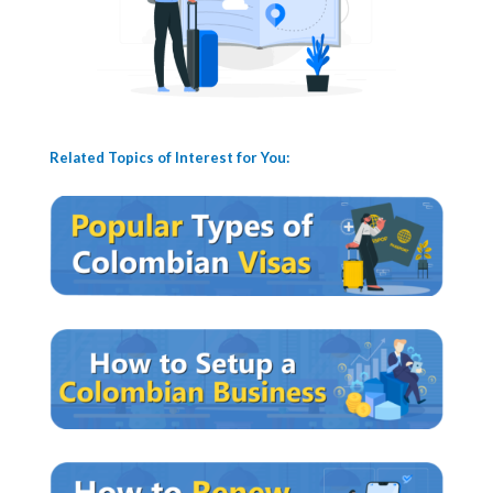
Related Topics of Interest for You: