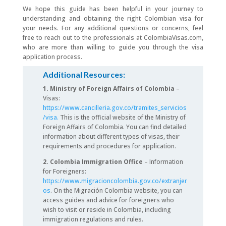
We hope this guide has been helpful in your journey to
understanding and obtaining the right Colombian visa for
your needs. For any additional questions or concerns, feel
free to reach out to the professionals at ColombiaVisas.com,
who are more than willing to guide you through the visa
application process.
Additional Resources:
1. Ministry of Foreign Affairs of Colombia
–
Visas:
https://www.cancilleria.gov.co/tramites_servicios
/visa.
This is the official website of the Ministry of
Foreign Affairs of Colombia. You can find detailed
information about different types of visas, their
requirements and procedures for application.
2. Colombia Immigration Office
– Information
for Foreigners:
https://www.migracioncolombia.gov.co/extranjer
os
. On the Migración Colombia website, you can
access guides and advice for foreigners who
wish to visit or reside in Colombia, including
immigration regulations and rules.