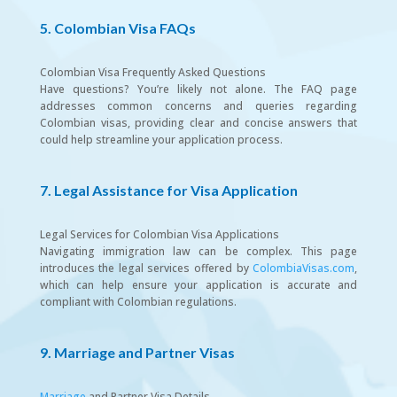
5. Colombian Visa FAQs
Colombian Visa Frequently Asked Questions
Have questions? You’re likely not alone. The FAQ page
addresses common concerns and queries regarding
Colombian visas, providing clear and concise answers that
could help streamline your application process.
7. Legal Assistance for Visa Application
Legal Services for Colombian Visa Applications
Navigating immigration law can be complex. This page
introduces the legal services offered by
ColombiaVisas.com
,
which can help ensure your application is accurate and
compliant with Colombian regulations.
9. Marriage and Partner Visas
Marriage
and Partner Visa Details