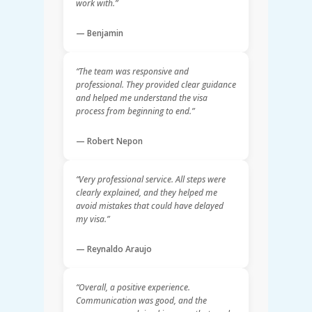
work with.”
— Benjamin
“The team was responsive and
professional. They provided clear guidance
and helped me understand the visa
process from beginning to end.”
— Robert Nepon
“Very professional service. All steps were
clearly explained, and they helped me
avoid mistakes that could have delayed
my visa.”
— Reynaldo Araujo
“Overall, a positive experience.
Communication was good, and the