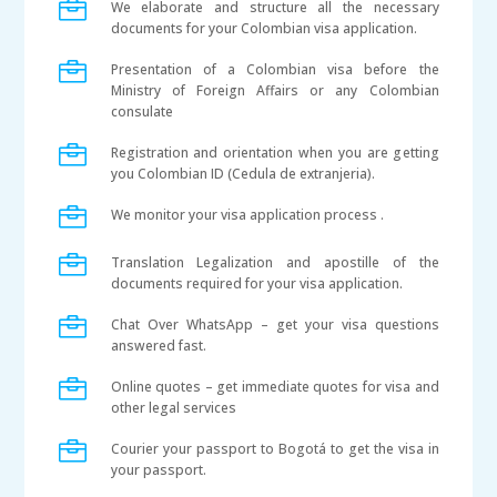

We elaborate and structure all the necessary
documents for your Colombian visa application.

Presentation of a Colombian visa before the
Ministry of Foreign Affairs or any Colombian
consulate

Registration and orientation when you are getting
you Colombian ID (Cedula de extranjeria).

We monitor your visa application process .

Translation Legalization and apostille of the
documents required for your visa application.

Chat Over WhatsApp – get your visa questions
answered fast.

Online quotes – get immediate quotes for visa and
other legal services

Courier your passport to Bogotá to get the visa in
your passport.