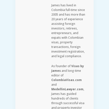
James has lived in
Colombia full-time since
2005 and has more than
20 years of experience
assisting foreign
investors, retirees,
entrepreneurs, and
expats with Colombian
visas, property
transactions, foreign
investment registration,
and legal compliance.
As founder of
Visas by
James
and long-time
editor of
ColombiaVisas.com
and
MedellinLawyer.com
,
James has guided
hundreds of clients
through successful visa
and property investor