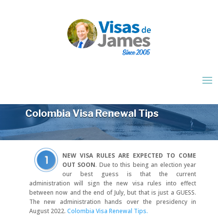
Colombia Visa Renewal Tips
NEW VISA RULES ARE EXPECTED TO COME
OUT SOON
.
Due to this being an election year
our best guess is that the current
administration will sign the new visa rules into effect
between now and the end of July, but that is just a GUESS.
The new administration hands over the presidency in
August 2022.
Colombia Visa Renewal Tips.