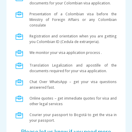
documents for your Colombian visa application.

Presentation of a Colombian visa before the
Ministry of Foreign Affairs or any Colombian
consulate

Registration and orientation when you are getting
you Colombian ID (Cedula de extranjeria).

We monitor your visa application process .

Translation Legalization and apostille of the
documents required for your visa application.

Chat Over WhatsApp – get your visa questions
answered fast.

Online quotes – get immediate quotes for visa and
other legal services

Courier your passport to Bogotá to get the visa in
your passport.
Please let us know if you need more