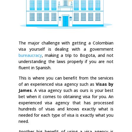
The major challenge with getting a Colombian
visa yourself is dealing with a government
bureaucracy
, making a trip to Bogota, and not
understanding the laws properly if you are not
fluent in Spanish.
This is where you can benefit from the services
of an experienced visa agency such as
Visas by
James
. A visa agency such as ours is your best
bet when it comes to obtaining visa for you. An
experienced visa agency that has processed
hundreds of visas and knows exactly what is
needed for each type of visa is exactly what you
need.
Another big benefit of using a visa agency is