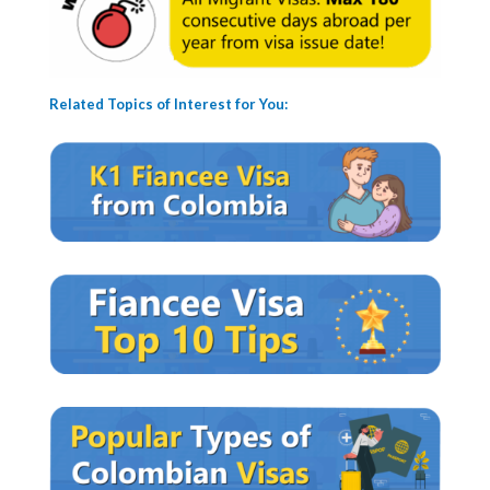
Related Topics of Interest for You: