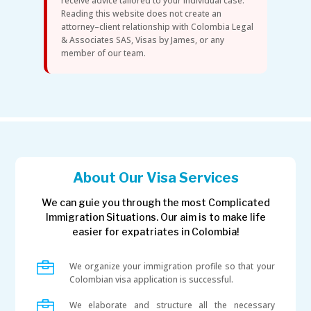
receive advice tailored to your individual case.
Reading this website does not create an
attorney–client relationship with Colombia Legal
& Associates SAS, Visas by James, or any
member of our team.
About Our Visa Services
We can guie you through the most Complicated
Immigration Situations. Our aim is to make life
easier for expatriates in Colombia!

We organize your immigration profile so that your
Colombian visa application is successful.

We elaborate and structure all the necessary