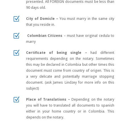
presented.
All FOREIGN documents must be less than
90 days old.
Z
City of Domicle –
You must marry in the same city
that you reside in.
Z
Colombian Citizens
–
must have original cedula to
marry
Z
Certificate of being single –
had different
requirements depending on the notary. Sometimes
this may be declared in Colombia but other times this
document must come from country of origen. This is
a very delicate and potentially marriage stopping
document. (ask James Lindzey for more info on this
subject)
Z
Place of Translations –
Depending on the notary
you will have to translated all documents to spanish
either in your home country or in Colombia. This
depends on the notary.