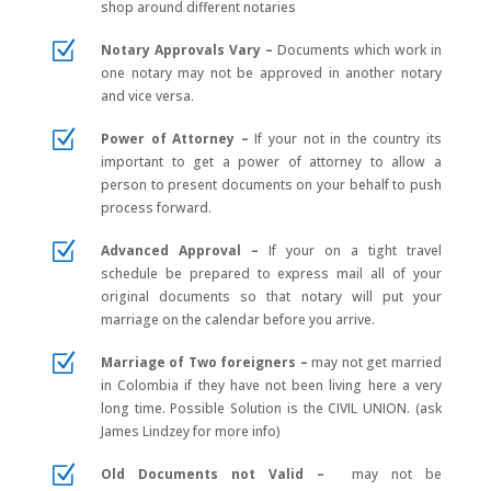
shop around different notaries
Z
Notary Approvals Vary –
Documents which work in
one notary may not be approved in another notary
and vice versa.
Z
Power of Attorney –
If your not in the country its
important to get a power of attorney to allow a
person to present documents on your behalf to push
process forward.
Z
Advanced Approval –
If your on a tight travel
schedule be prepared to express mail all of your
original documents so that notary will put your
marriage on the calendar before you arrive.
Z
Marriage of Two foreigners –
may not get married
in Colombia if they have not been living here a very
long time. Possible Solution is the CIVIL UNION. (ask
James Lindzey for more info)
Z
Old Documents not Valid –
may not be