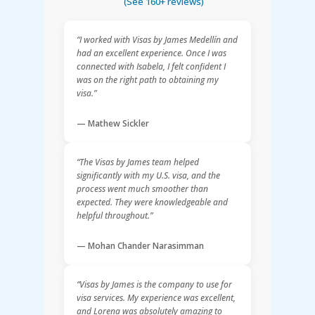
(See 160+ reviews)
“I worked with Visas by James Medellín and
had an excellent experience. Once I was
connected with Isabela, I felt confident I
was on the right path to obtaining my
visa.”
— Mathew Sickler
“The Visas by James team helped
significantly with my U.S. visa, and the
process went much smoother than
expected. They were knowledgeable and
helpful throughout.”
— Mohan Chander Narasimman
“Visas by James is the company to use for
visa services. My experience was excellent,
and Lorena was absolutely amazing to