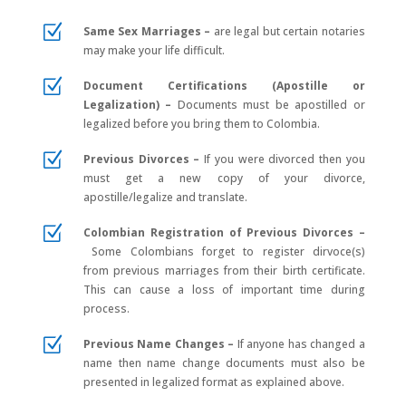
Z
Same Sex Marriages –
are legal but certain notaries
may make your life difficult.
Z
Document Certifications (Apostille or
Legalization) –
Documents must be apostilled or
legalized before you bring them to Colombia.
Z
Previous Divorces –
If you were divorced then you
must get a new copy of your divorce,
apostille/legalize and translate.
Z
Colombian Registration of Previous Divorces –
Some Colombians forget to register dirvoce(s)
from previous marriages from their birth certificate.
This can cause a loss of important time during
process.
Z
Previous Name Changes –
If anyone has changed a
name then name change documents must also be
presented in legalized format as explained above.