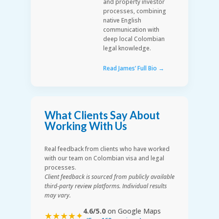
and property investor
processes, combining
native English
communication with
deep local Colombian
legal knowledge.
Read James’ Full Bio →
What Clients Say About
Working With Us
Real feedback from clients who have worked
with our team on Colombian visa and legal
processes.
Client feedback is sourced from publicly available
third-party review platforms. Individual results
may vary.
4.6/5.0
on Google Maps
★★★★✦