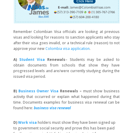
Remember Colombian Visa officials are looking at previous
visas and looking for reasons to sanction applicants who stay
after their visa goes invalid, or a technical rule (reason) to not
approve your new
Colombia visa application
.
A)
Student Visa
Renewals
– Students may be asked to
obtain documents from schools that show they have
progressed levels and are/were currently studying during the
issued visa period.
B)
Business Owner Visa
Renewals –
must
show business
activity
that occurred or explain what happened during that
time. Documents examples for business visa renewal can be
found here:
business visa renewal
D)
Work visa
holders must show they have been signed up
to government social security and prove this has been paid