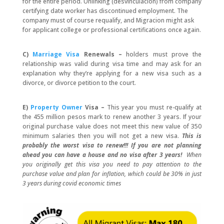
for the entire period. Unlinking (desvinculacion) from company
certifying date worker has discontinued employment. The
company must of course requalify, and Migracion might ask
for applicant college or professional certifications once again.
C)
Marriage Visa
Renewals –
holders must prove the
relationship was valid during visa time and may ask for an
explanation why they’re applying for a new visa such as a
divorce, or divorce petition to the court.
E)
Property Owner
Visa –
This year you must re-qualify at
the 455 million pesos mark to renew another 3 years. If your
original purchase value does not meet this new value of 350
minimum salaries then you will not get a new visa.
This is
probably the worst visa to renew!!! If you are not planning
ahead you can have a house and no visa after 3 years!
When
you originally get this visa you need to pay attention to the
purchase value and plan for inflation, which could be 30% in just
3 years during covid economic times