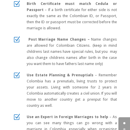
Z
Birth Certificate must match Cedula or
Passport
–
If a birth certificate for either side is not
exactly the same as the Colombian ID, or Passport,
then the ID or passport must be corrected before the
marriage is allowed.
Z
Post Marriage Name Changes –
Name changes
are allowed for Colombian Citizens. (keep in mind
childrens last names have special rules, but you may
also change childrens names after birth in the case
you want them to have fathers last name only)
Z
Use Estate Planning & Prenuptials
–
Remember
Colombia has a prenutials, living trusts to protect
your assets. Living with someone for 2 years in
Colombia automatically creates a civil union. If you will
move to another country get a prenput for that
country as well.
Z
Use an Expert in Foreign Marriages to help
–
As
you can see many things can go wrong with a
marriage in Colombia, especially when organizing