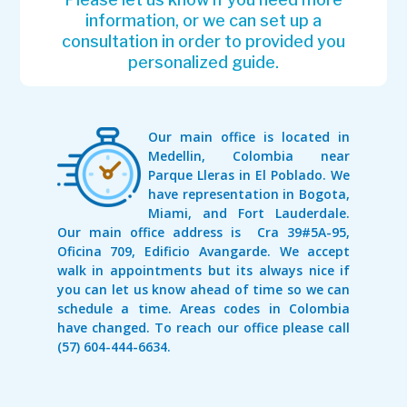
information, or we can set up a
consultation in order to provided you
personalized guide.
Our main office is located in
Medellin, Colombia near
Parque Lleras in El Poblado. We
have representation in Bogota,
Miami, and Fort Lauderdale.
Our main office address is Cra 39#5A-95,
Oficina 709, Edificio Avangarde. We accept
walk in appointments but its always nice if
you can let us know ahead of time so we can
schedule a time. Areas codes in Colombia
have changed. To reach our office please call
(57) 604-444-6634.