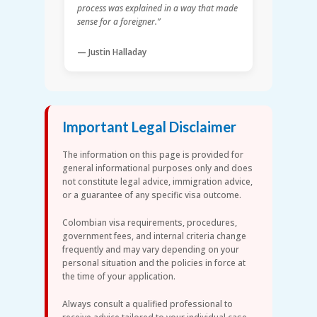
process was explained in a way that made
sense for a foreigner.”
— Justin Halladay
Important Legal Disclaimer
The information on this page is provided for
general informational purposes only and does
not constitute legal advice, immigration advice,
or a guarantee of any specific visa outcome.
Colombian visa requirements, procedures,
government fees, and internal criteria change
frequently and may vary depending on your
personal situation and the policies in force at
the time of your application.
Always consult a qualified professional to