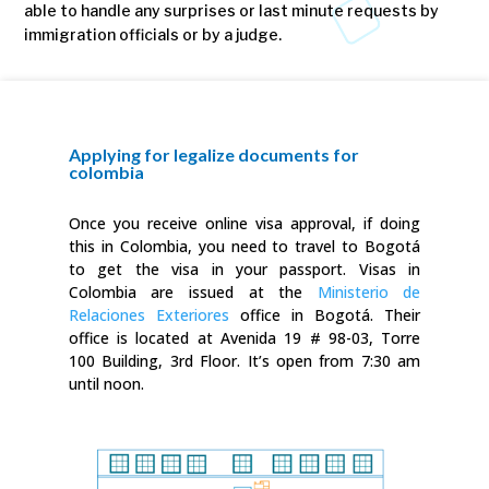
able to handle any surprises or last minute requests by
immigration officials or by a judge.
Applying for legalize documents for
colombia
Once you receive online visa approval, if doing
this in Colombia, you need to travel to Bogotá
to get the visa in your passport. Visas in
Colombia are issued at the
Ministerio de
Relaciones Exteriores
office in Bogotá. Their
office is located at Avenida 19 # 98-03, Torre
100 Building, 3rd Floor. It’s open from 7:30 am
until noon.