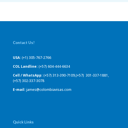
Contact Us!
USA:
(+1) 305-767-2766
COL Landline:
(+57) 604-444-6634
Cell / WhatsApp:
(+57) 313-390-7109,(+57) 301-337-1881,
(+57) 302-337-3078
E-mail:
james@colombiavisas.com
Quick Links