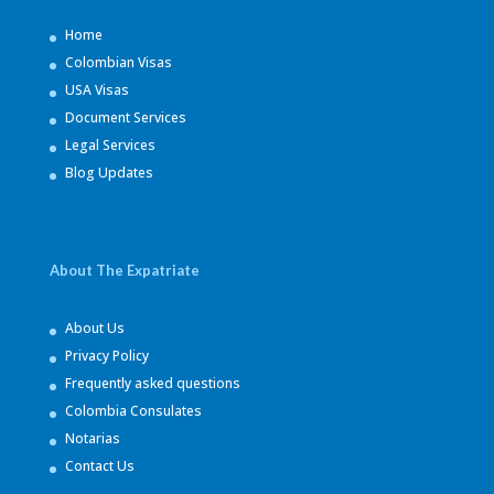
Home
Colombian Visas
USA Visas
Document Services
Legal Services
Blog Updates
About The Expatriate
About Us
Privacy Policy
Frequently asked questions
Colombia Consulates
Notarias
Contact Us