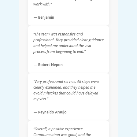
work with.”
— Benjamin
“The team was responsive and
professional. They provided clear guidance
and helped me understand the visa
process from beginning to end.”
— Robert Nepon
“Very professional service. All steps were
clearly explained, and they helped me
avoid mistakes that could have delayed
my visa.”
— Reynaldo Araujo
“Overall, a positive experience.
Communication was good, and the