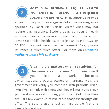
MOST VISA RENEWALS REQUIRE HEALTH
INSURANCE
THAT MEANS STATE-REQUIRED
COLOMBIAN EPS HEALTH INSURANCE
Provide
a health policy with coverage in Colombia meeting risks
specified by Cancillería. Certain visitor visas may not
require this insurance. Student visas do require health
insurance. Foreign insurance policies are not accepted.
Private Colombian health insurance known as PREPAGO, or
POLICY does not meet this requirement. Yes, private
insurance is much much better. For more on
Colombian
Health Insurance info click here
.
Visa history matters when reapplying for
the same visa or a new Colombian visa
If
you had a work, business
owner, student, property owner, or marriage visa, the
government will verify you complied with previous visas.
Even if you comply with a new visa they will make you prove
your past visa vas valid during your time in Colombia. Here
are just a few examples of visa cases that pass through our
office. The second visa is just as hard as the first one
generally speaking.