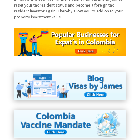
reset your tax resident status and become a foreign tax
resident investor again! Thereby allow you to add on to your
property investment value.