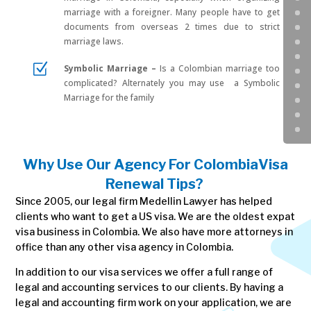
marriage with a foreigner. Many people have to get
documents from overseas 2 times due to strict
marriage laws.
Z
Symbolic Marriage –
Is a Colombian marriage too
complicated? Alternately you may use a Symbolic
Marriage for the family
Why Use Our Agency For Colombia
Visa
Renewal Tips
?
Since 2005, our legal firm Medellin Lawyer has helped
clients who want to get a US visa. We are the oldest expat
visa business in Colombia. We also have more attorneys in
office than any other visa agency in Colombia.
In addition to our visa services we offer a full range of
legal and accounting services to our clients. By having a
legal and accounting firm work on your application, we are