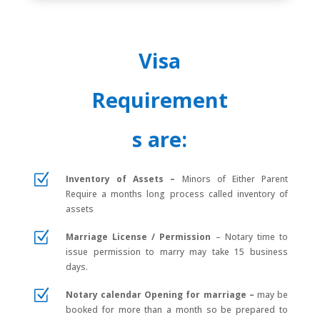
Visa
Requirement
s are:
Z
Inventory of Assets –
Minors of Either Parent
Require a months long process called inventory of
assets
Z
Marriage License / Permission
–
Notary time to
issue permission to marry may take 15 business
days.
Z
Notary calendar Opening for marriage
–
may be
booked for more than a month so be prepared to