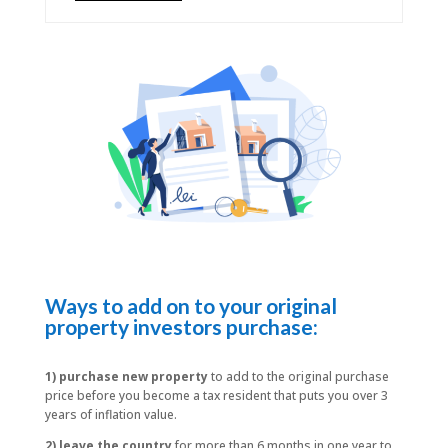
Ways to add on to your original
property investors purchase:
1) purchase new property
to add to the original purchase
price before you become a tax resident that puts you over 3
years of inflation value.
2) leave the country
for more than 6 months in one year to