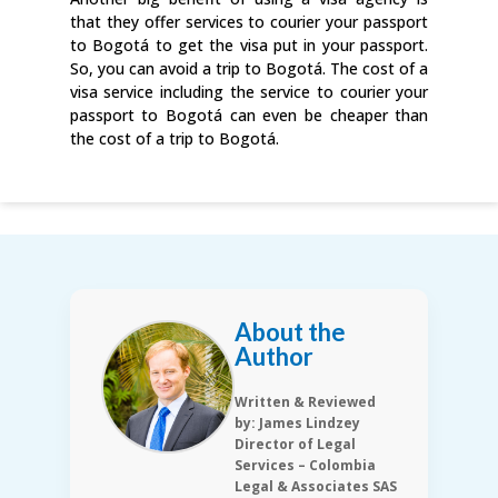
that they offer services to courier your passport
to Bogotá to get the visa put in your passport.
So, you can avoid a trip to Bogotá. The cost of a
visa service including the service to courier your
passport to Bogotá can even be cheaper than
the cost of a trip to Bogotá.
About the
Author
Written & Reviewed
by: James Lindzey
Director of Legal
Services – Colombia
Legal & Associates SAS