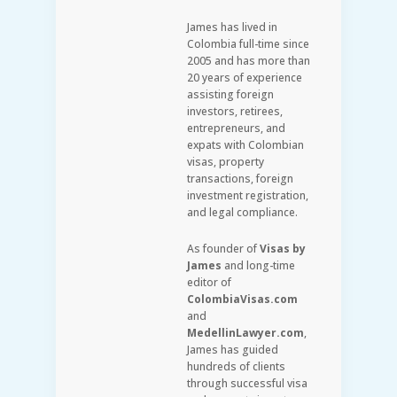
James has lived in
Colombia full-time since
2005 and has more than
20 years of experience
assisting foreign
investors, retirees,
entrepreneurs, and
expats with Colombian
visas, property
transactions, foreign
investment registration,
and legal compliance.
As founder of
Visas by
James
and long-time
editor of
ColombiaVisas.com
and
MedellinLawyer.com
,
James has guided
hundreds of clients
through successful visa