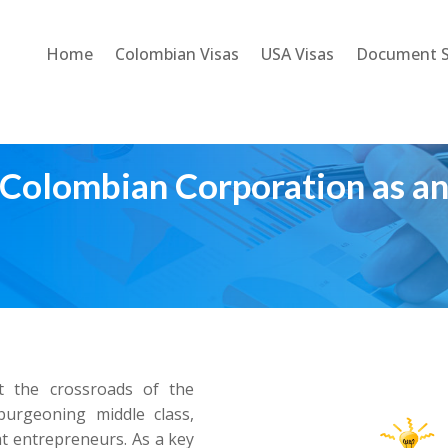
Home
Colombian Visas
USA Visas
Document S
Colombian Corporation as an
at the crossroads of the
burgeoning middle class,
t entrepreneurs. As a key