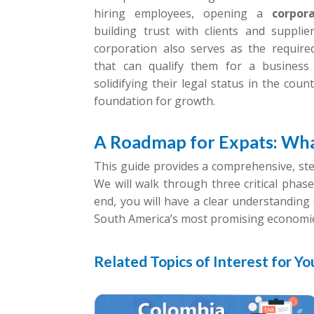
hiring employees, opening a
corpor
building trust with clients and suppli
corporation also serves as the require
that can qualify them for a business 
solidifying their legal status in the cou
foundation for growth.
A Roadmap for Expats: Wha
This guide provides a comprehensive, st
We will walk through three critical phase
end, you will have a clear understanding 
South America’s most promising economi
Related Topics of Interest for Yo