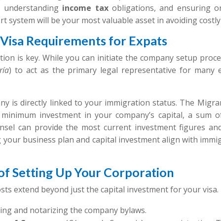
l, understanding
income tax
obligations, and ensuring on
t system will be your most valuable asset in avoiding costly
d Visa Requirements for Expats
ion is key. While you can initiate the company setup proces
ría
) to act as the primary legal representative for many es
y is directly linked to your immigration status. The Migra
a minimum investment in your company’s capital, a sum of
nsel can provide the most current investment figures and
g your business plan and capital investment align with immi
s of Setting Up Your Corporation
costs extend beyond just the capital investment for your visa.
ting and notarizing the company bylaws.