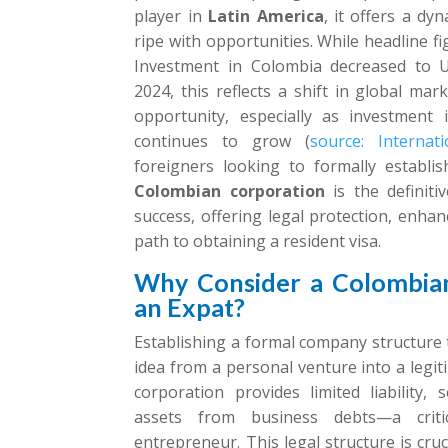
player in
Latin America
, it offers a d
ripe with opportunities. While headline f
Investment in Colombia decreased to US
2024, this reflects a shift in global mar
opportunity, especially as investment 
continues to grow (
source: Internat
foreigners looking to formally establi
Colombian corporation
is the definiti
success, offering legal protection, enhanc
path to obtaining a resident visa.
Why Consider a Colombian
an Expat?
Establishing a formal company structure
idea from a personal venture into a legit
corporation provides limited liability,
assets from business debts—a criti
entrepreneur. This legal structure is cruc