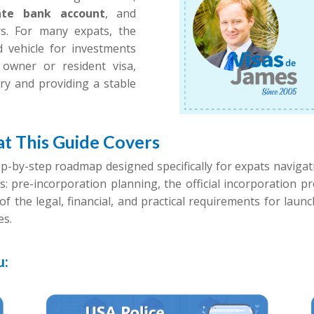
ate bank account
, and
ers. For many expats, the
d vehicle for investments
owner or resident visa,
ntry and providing a stable
t This Guide Covers
ep-by-step roadmap designed specifically for expats naviga
s: pre-incorporation planning, the official incorporation 
of the legal, financial, and practical requirements for lau
es.
u: