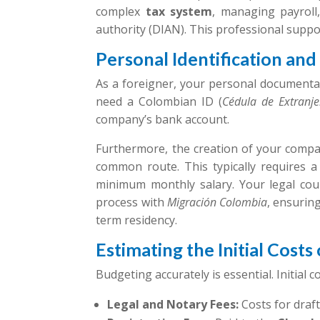
complex
tax system
, managing payrol
authority (DIAN). This professional suppor
Personal Identification an
As a foreigner, your personal documentat
need a Colombian ID (
Cédula de Extranje
company’s bank account.
Furthermore, the creation of your compan
common route. This typically requires 
minimum monthly salary. Your legal cou
process with
Migración Colombia
, ensurin
term residency.
Estimating the Initial Cost
Budgeting accurately is essential. Initial 
Legal and Notary Fees:
Costs for draf