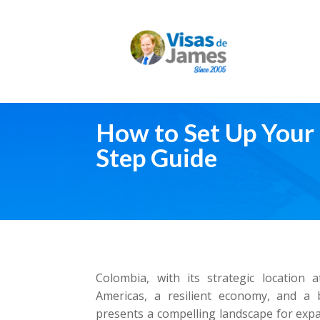
How to Set Up Your 
Step Guide
Colombia, with its strategic location 
Americas, a resilient economy, and a 
presents a compelling landscape for expa