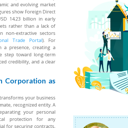
ynamic and evolving market
igures show Foreign Direct
D 14.23 billion in early
kets rather than a lack of
in non-extractive sectors
ional Trade Portal
). For
sh a presence, creating a
ve step toward long-term
ed credibility, and a clear
 Corporation as
 transforms your business
imate, recognized entity. A
 separating your personal
cal protection for any
ial for securing contracts,