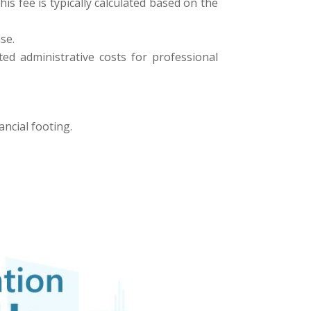
his fee is typically calculated based on the
se.
ed administrative costs for professional
ancial footing.