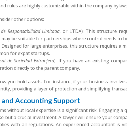
nd rules are highly customizable within the company bylaws
onsider other options:
 de Responsabilidad Limitada
, or LTDA): This structure req
 and may be suitable for partnerships where control needs to b
.): Designed for large enterprises, this structure requires a
mmon for expat startups.
sal de Sociedad Extranjera
): If you have an existing compa
ration directly to the parent company.
 how you hold assets. For instance, if your business involve
entity, providing a layer of protection and simplifying transa
l and Accounting Support
ms without local expertise is a significant risk. Engaging a
e but a crucial investment. A lawyer will ensure your comp
ies with all regulations. An experienced accountant is vit