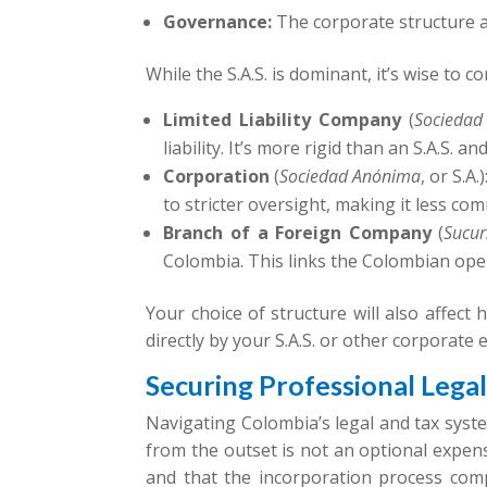
Governance:
The corporate structure a
While the S.A.S. is dominant, it’s wise to c
Limited Liability Company
(
Sociedad
liability. It’s more rigid than an S.A.S.
Corporation
(
Sociedad Anónima
, or S.A
to stricter oversight, making it less co
Branch of a Foreign Company
(
Sucur
Colombia. This links the Colombian ope
Your choice of structure will also affect
directly by your S.A.S. or other corporate 
Securing Professional Lega
Navigating Colombia’s legal and tax syste
from the outset is not an optional expens
and that the incorporation process compl