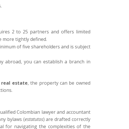
.
uires 2 to 25 partners and offers limited
e more tightly defined.
 minimum of five shareholders and is subject
ny abroad, you can establish a branch in
s
real estate
, the property can be owned
ctions.
 qualified Colombian lawyer and accountant
any bylaws (
estatutos
) are drafted correctly
al for navigating the complexities of the