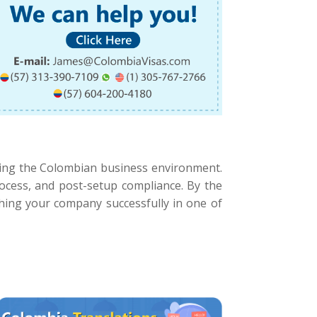
ting the Colombian business environment.
process, and post-setup compliance. By the
nching your company successfully in one of