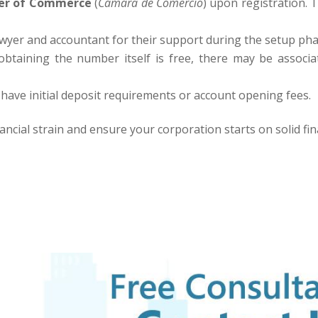
r of Commerce
(
Cámara de Comercio
) upon registration. T
awyer and accountant for their support during the setup pha
btaining the number itself is free, there may be associat
ve initial deposit requirements or account opening fees.
ancial strain and ensure your corporation starts on solid fin