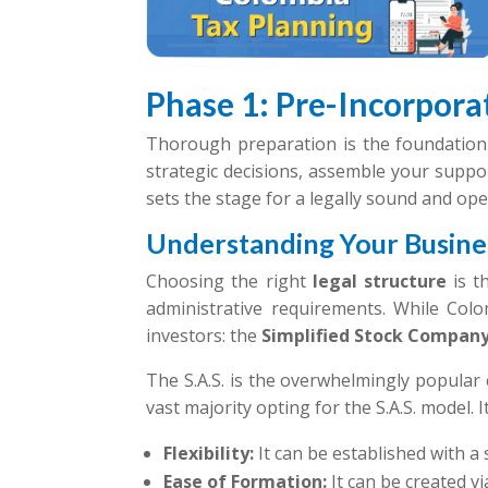
Phase 1: Pre-Incorporat
Thorough preparation is the foundation 
strategic decisions, assemble your suppo
sets the stage for a legally sound and ope
Understanding Your Busines
Choosing the right
legal structure
is th
administrative requirements. While Colomb
investors: the
Simplified Stock Compan
The S.A.S. is the overwhelmingly popular 
vast majority opting for the S.A.S. model. 
Flexibility:
It can be established with 
Ease of Formation:
It can be created v