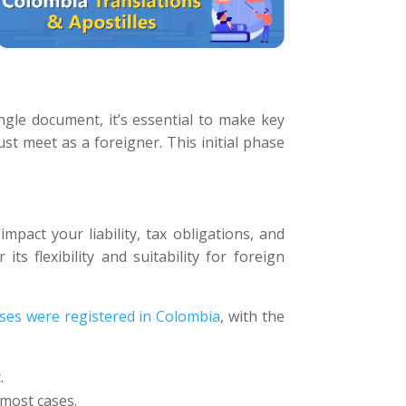
gle document, it’s essential to make key
t meet as a foreigner. This initial phase
 impact your liability, tax obligations, and
ts flexibility and suitability for foreign
ses were registered in Colombia
, with the
.
 most cases.