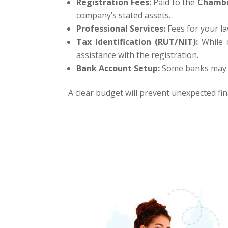
Registration Fees:
Paid to the
Chambe
company’s stated assets.
Professional Services:
Fees for your l
Tax Identification (RUT/NIT):
While o
assistance with the registration.
Bank Account Setup:
Some banks may ha
A clear budget will prevent unexpected fin