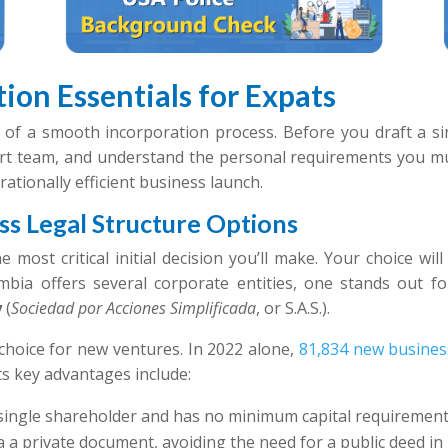
ion Essentials for Expats
of a smooth incorporation process. Before you draft a sin
rt team, and understand the personal requirements you mus
rationally efficient business launch.
s Legal Structure Options
e most critical initial decision you’ll make. Your choice will
ia offers several corporate entities, one stands out for i
y
(
Sociedad por Acciones Simplificada
, or S.A.S.).
choice for new ventures. In 2022 alone,
81,834 new busines
Its key advantages include:
a single shareholder and has no minimum capital requirement
ia a private document, avoiding the need for a public deed in