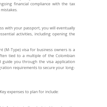
going financial compliance with the tax
 mistakes.
s with your passport, you will eventually
sential activities, including opening the
nt (M-Type) visa for business owners is a
ten tied to a multiple of the Colombian
 guide you through the visa application
gration requirements to secure your long-
 Key expenses to plan for include: