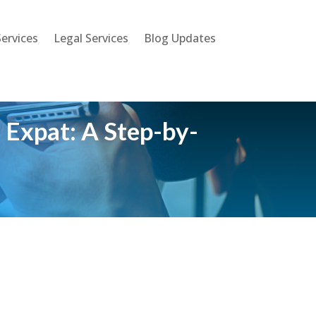
ervices
Legal Services
Blog Updates
 Expat: A Step-by-