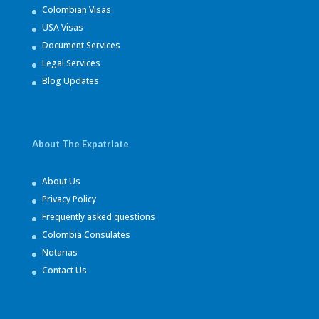
Colombian Visas
USA Visas
Document Services
Legal Services
Blog Updates
About The Expatriate
About Us
Privacy Policy
Frequently asked questions
Colombia Consulates
Notarias
Contact Us