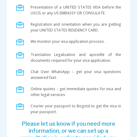

Presentation of a UNITED STATES VISA before the
USCIS or any US EMBASSY OR CONSULATE.

Registration and orientation when you are getting
your UNITED STATES RESIDENCY CARD.

We monitor your visa application process .

Translation Legalization and apostille of the
documents required for your visa application.

Chat Over WhatsApp – get your visa questions
answered fast.

Online quotes – get immediate quotes for visa and
other legal services

Courier your passport to Bogotá to get the visa in
your passport.
Please let us know if you need more
information, or we can set up a