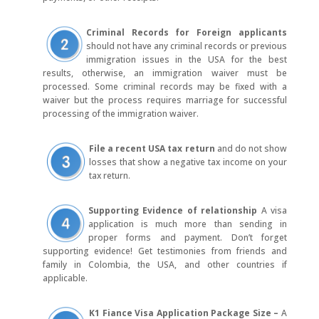
Criminal Records for Foreign
applicants
should not have any criminal records or previous
immigration issues in the USA for the best
results, otherwise, an immigration waiver must be
processed. Some criminal records may be fixed with a
waiver but the process requires marriage for successful
processing of the immigration waiver.
File a recent USA tax return
and do not show
losses that show a negative tax income on your
tax return.
Supporting Evidence of relationship
A visa
application is much more than sending in
proper forms and payment. Don’t forget
supporting evidence! Get testimonies from friends and
family in Colombia, the USA, and other countries if
applicable.
K1 Fiance Visa Application Package Size –
A