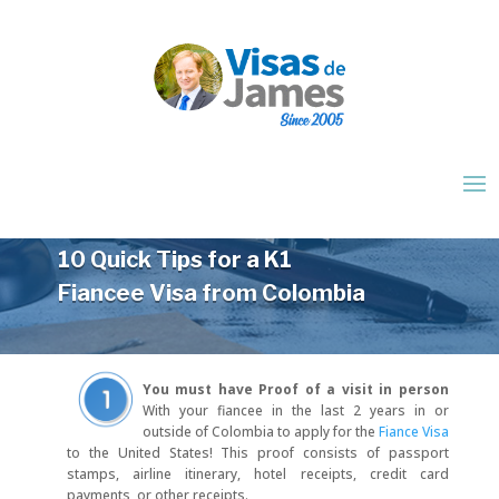
10 Quick Tips for a K1
Fiancee Visa from Colombia
You must have Proof of a visit in person
With your fiancee in the last 2 years in or
outside of Colombia to apply for the
Fiance Visa
to the United States! This proof consists of passport
stamps, airline itinerary, hotel receipts, credit card
payments, or other receipts.