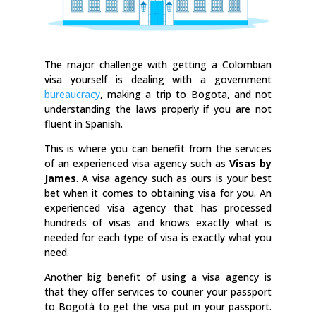
The major challenge with getting a Colombian
visa yourself is dealing with a government
bureaucracy
, making a trip to Bogota, and not
understanding the laws properly if you are not
fluent in Spanish.
This is where you can benefit from the services
of an experienced visa agency such as
Visas by
James
. A visa agency such as ours is your best
bet when it comes to obtaining visa for you. An
experienced visa agency that has processed
hundreds of visas and knows exactly what is
needed for each type of visa is exactly what you
need.
Another big benefit of using a visa agency is
that they offer services to courier your passport
to Bogotá to get the visa put in your passport.