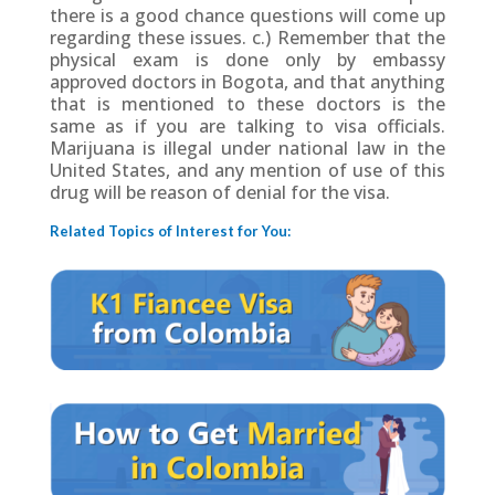
there is a good chance questions will come up
regarding these issues. c.) Remember that the
physical exam is done only by embassy
approved doctors in Bogota, and that anything
that is mentioned to these doctors is the
same as if you are talking to visa officials.
Marijuana is illegal under national law in the
United States, and any mention of use of this
drug will be reason of denial for the visa.
Related Topics of Interest for You: