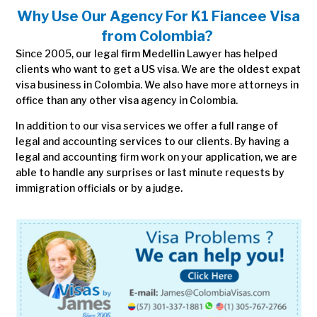
Why Use Our Agency For
K1 Fiancee Visa
from Colombia
?
Since 2005, our legal firm Medellin Lawyer has helped
clients who want to get a US visa. We are the oldest expat
visa business in Colombia. We also have more attorneys in
office than any other visa agency in Colombia.
In addition to our visa services we offer a full range of
legal and accounting services to our clients. By having a
legal and accounting firm work on your application, we are
able to handle any surprises or last minute requests by
immigration officials or by a judge.