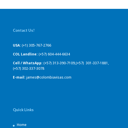
Contact Us!
USA:
(+1) 305-767-2766
COL Landline:
(+57) 604-444-6634
Cell / WhatsApp:
(+57) 313-390-7109,(+57) 301-337-1881,
(+57) 302-337-3078
E-mail:
james@colombiavisas.com
Quick Links
Home