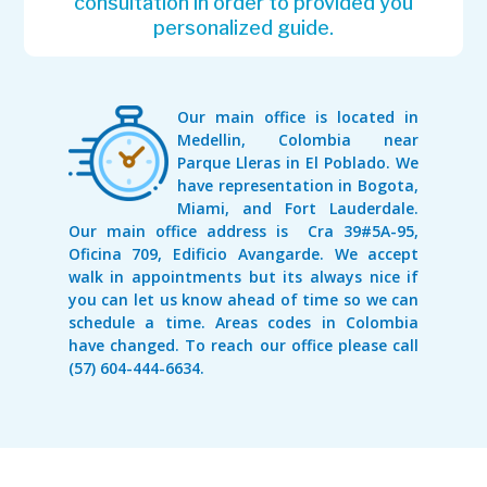
consultation in order to provided you
personalized guide.
Our main office is located in
Medellin, Colombia near
Parque Lleras in El Poblado. We
have representation in Bogota,
Miami, and Fort Lauderdale.
Our main office address is Cra 39#5A-95,
Oficina 709, Edificio Avangarde. We accept
walk in appointments but its always nice if
you can let us know ahead of time so we can
schedule a time. Areas codes in Colombia
have changed. To reach our office please call
(57) 604-444-6634.