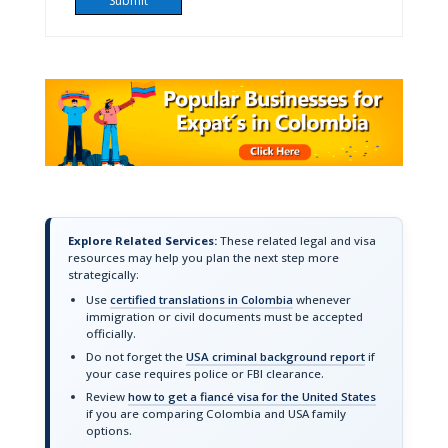
Explore Related Services:
These related legal and visa
resources may help you plan the next step more
strategically:
Use
certified translations in Colombia
whenever
immigration or civil documents must be accepted
officially.
Do not forget the
USA criminal background report
if
your case requires police or FBI clearance.
Review
how to get a fiancé visa for the United States
if you are comparing Colombia and USA family
options.