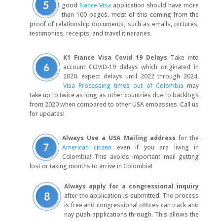
good
Fiance Visa
application should have more
than 100 pages, most of this coming from the
proof of relationship documents, such as emails, pictures,
testimonies, receipts, and travel itineraries.
K1 Fiance Visa Covid 19 Delays
Take into
account COVID-19 delays which originated in
2020. expect delays until 2022 through 2024.
Visa Processing times out of Colombia
may
take up to twice as long as other countries due to backlogs
from 2020 when compared to other USA embassies. Call us
for updates!
Always Use a USA Mailing address
for the
American citizen
even if you are living in
Colombia! This avoids important mail getting
lost or taking months to arrive in Colombia!
Always apply for a congressional inquiry
after the application is submitted. The process
is free and congressional offices can track and
nay push applications through. This allows the