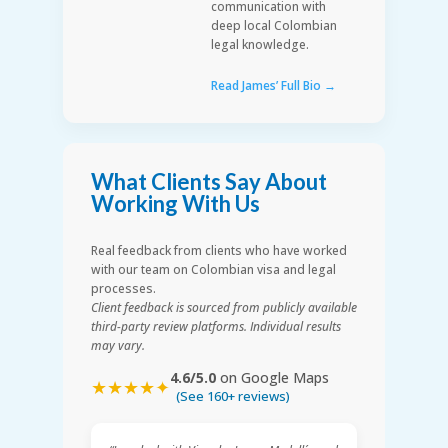
communication with
deep local Colombian
legal knowledge.
Read James’ Full Bio →
What Clients Say About
Working With Us
Real feedback from clients who have worked
with our team on Colombian visa and legal
processes.
Client feedback is sourced from publicly available
third-party review platforms. Individual results
may vary.
4.6/5.0
on Google Maps
★★★★✦
(See 160+ reviews)