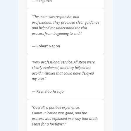
— Benjamin
“The team was responsive and
professional. They provided clear guidance
and helped me understand the visa
process from beginning to end.”
— Robert Nepon
“Very professional service. All steps were
clearly explained, and they helped me
avoid mistakes that could have delayed
my visa.”
— Reynaldo Araujo
“Overall, a positive experience.
Communication was good, and the
process was explained in a way that made
sense for a foreigner.”