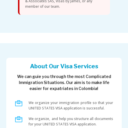
& Associates SAS, Visas by James, or any
member of our team.
About Our Visa Services
We can guie you through the most Complicated
Immigration Situations. Our aim is to make life
easier for expatriates in Colombia!

We organize your immigration profile so that your
UNITED STATES VISA application is successful.

We organize, and help you structure all documents
for your UNITED STATES VISA application.