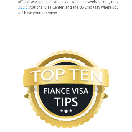
official oversight of your case while it travels through the
USCIS
, National Visa Center, and the US Embassy where you
will have your interview.