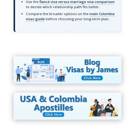
Use the
fiancé visa versus marriage visa comparison
to decide which relationship path fits better.
Compare the broader options on the
main Colombia
visas guide
before choosing your long-term plan.