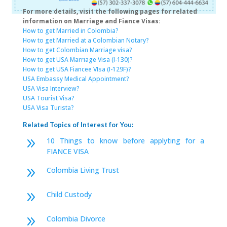
For more details, visit the following pages for related
information on Marriage and Fiance Visas:
How to get Married in Colombia?
How to get Married at a Colombian Notary?
How to get Colombian Marriage visa?
How to get USA Marriage Visa (I-130)?
How to get USA Fiancee VIsa (I-129F)?
USA Embassy Medical Appointment?
USA Visa Interview?
USA Tourist Visa?
USA Visa Turista?
Related Topics of Interest for You:
9
10 Things to know before applyting for a
FIANCE VISA
9
Colombia Living Trust
9
Child Custody
9
Colombia Divorce