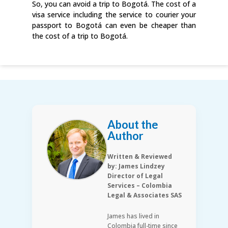
So, you can avoid a trip to Bogotá. The cost of a
visa service including the service to courier your
passport to Bogotá can even be cheaper than
the cost of a trip to Bogotá.
About the
Author
Written & Reviewed
by: James Lindzey
Director of Legal
Services – Colombia
Legal & Associates SAS
James has lived in
Colombia full-time since