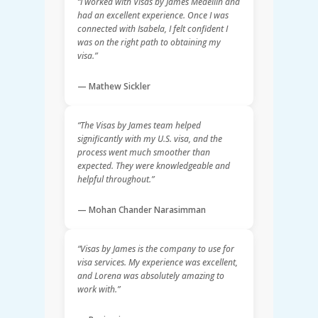
“I worked with Visas by James Medellín and
had an excellent experience. Once I was
connected with Isabela, I felt confident I
was on the right path to obtaining my
visa.”
— Mathew Sickler
“The Visas by James team helped
significantly with my U.S. visa, and the
process went much smoother than
expected. They were knowledgeable and
helpful throughout.”
— Mohan Chander Narasimman
“Visas by James is the company to use for
visa services. My experience was excellent,
and Lorena was absolutely amazing to
work with.”