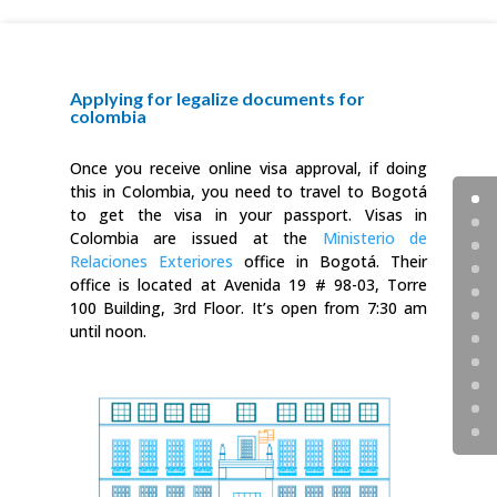
Applying for legalize documents for
colombia
Once you receive online visa approval, if doing
this in Colombia, you need to travel to Bogotá
to get the visa in your passport. Visas in
Colombia are issued at the
Ministerio de
Relaciones Exteriores
office in Bogotá. Their
office is located at Avenida 19 # 98-03, Torre
100 Building, 3rd Floor. It’s open from 7:30 am
until noon.