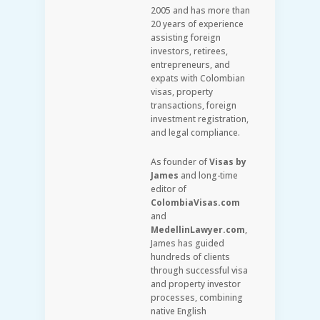
2005 and has more than
20 years of experience
assisting foreign
investors, retirees,
entrepreneurs, and
expats with Colombian
visas, property
transactions, foreign
investment registration,
and legal compliance.
As founder of
Visas by
James
and long-time
editor of
ColombiaVisas.com
and
MedellinLawyer.com
,
James has guided
hundreds of clients
through successful visa
and property investor
processes, combining
native English