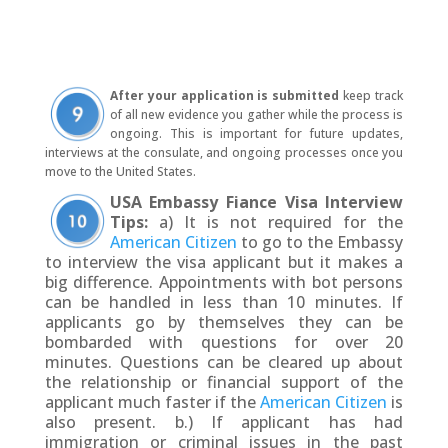
After your application is submitted
keep track
of all new evidence you gather while the process is
ongoing. This is important for future updates,
interviews at the consulate, and ongoing processes once you
move to the United States.
USA
Embassy Fiance Visa Interview
Tips:
a) It is not required for the
American Citizen
to go to the Embassy
to interview the visa applicant but it makes a
big difference. Appointments with bot persons
can be handled in less than 10 minutes. If
applicants go by themselves they can be
bombarded with questions for over 20
minutes. Questions can be cleared up about
the relationship or financial support of the
applicant much faster if the
American Citizen
is
also present. b.) If applicant has had
immigration or criminal issues in the past