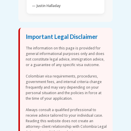
— Justin Halladay
Important Legal Disclaimer
The information on this page is provided for
general informational purposes only and does
not constitute legal advice, immigration advice,
or a guarantee of any specific visa outcome.
Colombian visa requirements, procedures,
government fees, and internal criteria change
frequently and may vary depending on your
personal situation and the policies in force at
the time of your application.
Always consult a qualified professional to
receive advice tailored to your individual case.
Reading this website does not create an
attorney–client relationship with Colombia Legal