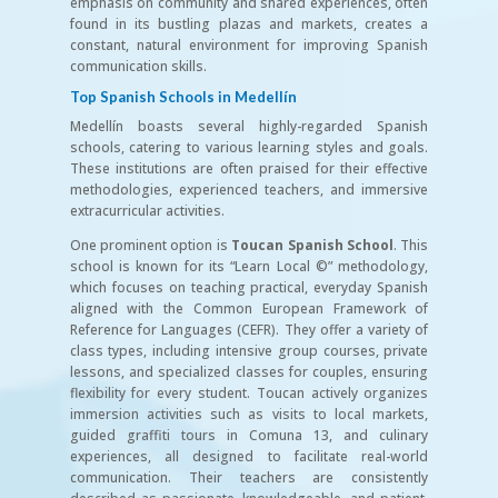
emphasis on community and shared experiences, often
found in its bustling plazas and markets, creates a
constant, natural environment for improving Spanish
communication skills.
Top Spanish Schools in Medellín
Medellín boasts several highly-regarded Spanish
schools, catering to various learning styles and goals.
These institutions are often praised for their effective
methodologies, experienced teachers, and immersive
extracurricular activities.
One prominent option is
Toucan Spanish School
. This
school is known for its “Learn Local ©” methodology,
which focuses on teaching practical, everyday Spanish
aligned with the Common European Framework of
Reference for Languages (CEFR). They offer a variety of
class types, including intensive group courses, private
lessons, and specialized classes for couples, ensuring
flexibility for every student. Toucan actively organizes
immersion activities such as visits to local markets,
guided graffiti tours in Comuna 13, and culinary
experiences, all designed to facilitate real-world
communication. Their teachers are consistently