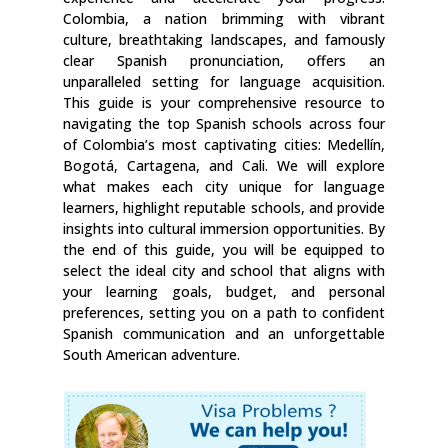
Colombia, a nation brimming with vibrant
culture, breathtaking landscapes, and famously
clear Spanish pronunciation, offers an
unparalleled setting for language acquisition.
This guide is your comprehensive resource to
navigating the top Spanish schools across four
of Colombia’s most captivating cities: Medellín,
Bogotá, Cartagena, and Cali. We will explore
what makes each city unique for language
learners, highlight reputable schools, and provide
insights into cultural immersion opportunities. By
the end of this guide, you will be equipped to
select the ideal city and school that aligns with
your learning goals, budget, and personal
preferences, setting you on a path to confident
Spanish communication and an unforgettable
South American adventure.