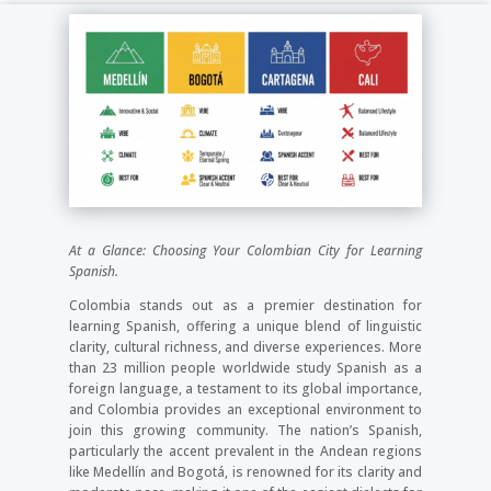
At a Glance: Choosing Your Colombian City for Learning
Spanish.
Colombia stands out as a premier destination for
learning Spanish, offering a unique blend of linguistic
clarity, cultural richness, and diverse experiences. More
than 23 million people worldwide study Spanish as a
foreign language, a testament to its global importance,
and Colombia provides an exceptional environment to
join this growing community. The nation’s Spanish,
particularly the accent prevalent in the Andean regions
like Medellín and Bogotá, is renowned for its clarity and