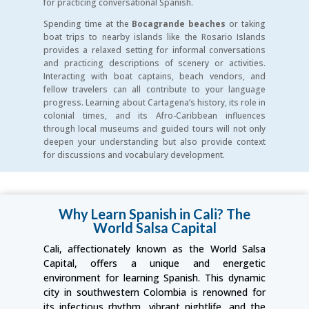
for practicing conversational Spanish.
Spending time at the
Bocagrande beaches
or taking
boat trips to nearby islands like the Rosario Islands
provides a relaxed setting for informal conversations
and practicing descriptions of scenery or activities.
Interacting with boat captains, beach vendors, and
fellow travelers can all contribute to your language
progress. Learning about Cartagena’s history, its role in
colonial times, and its Afro-Caribbean influences
through local museums and guided tours will not only
deepen your understanding but also provide context
for discussions and vocabulary development.
Why Learn Spanish in Cali? The
World Salsa Capital
Cali, affectionately known as the World Salsa
Capital, offers a unique and energetic
environment for learning Spanish. This dynamic
city in southwestern Colombia is renowned for
its infectious rhythm, vibrant nightlife, and the