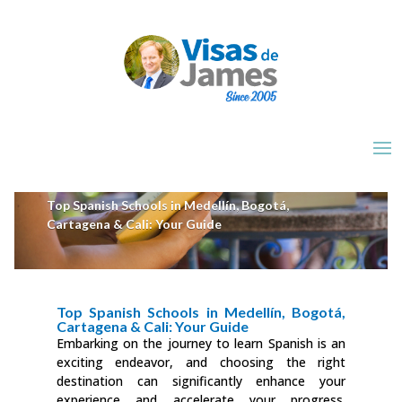
Top Spanish Schools in Medellín, Bogotá,
Cartagena & Cali: Your Guide
Top Spanish Schools in Medellín, Bogotá,
Cartagena & Cali: Your Guide
Embarking on the journey to learn Spanish is an
exciting endeavor, and choosing the right
destination can significantly enhance your
experience and accelerate your progress.