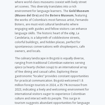
where world-class museums coexist with lively street
art scenes. This diversity translates into a rich
environment for language learners. The
Gold Museum
(Museo del Oro)
and the
Botero Museum
, featuring
the works of Colombia’s most famous artist, Fernando
Botero, are must-visit cultural landmarks where
engaging with guides and fellow visitors can enhance
language skills. The historic heart of the
city
, La
Candelaria, is a labyrinth of cobblestone streets,
colorful buildings, and hidden plazas, perfect for
spontaneous conversations with shopkeepers, cafe
owners, and locals.
The culinary landscape in Bogotá is equally diverse,
ranging from traditional Colombian eateries serving
ajiaco
(a hearty chicken soup) to an international array
of fine dining and casual cafes. Exploring these
gastronomic “locales” provides constant opportunities
for practical communication. Bogotá welcomed 1.8
million foreign tourists in 2024, a 35.1% increase from
2023, indicating a lively and welcoming environment for
international visitors eager to experience Colombian
culture and interact with its people. This surge in
tourism suggests abundant opportunities for language