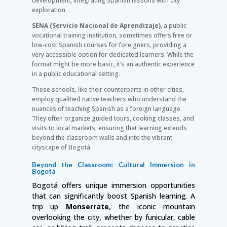
development, integrating Spanish lessons with city
exploration.
SENA (Servicio Nacional de Aprendizaje)
, a public
vocational training institution, sometimes offers free or
low-cost Spanish courses for foreigners, providing a
very accessible option for dedicated learners. While the
format might be more basic, it’s an authentic experience
in a public educational setting.
These schools, like their counterparts in other cities,
employ qualified native teachers who understand the
nuances of teaching Spanish as a foreign language.
They often organize guided tours, cooking classes, and
visits to local markets, ensuring that learning extends
beyond the classroom walls and into the vibrant
cityscape of Bogotá.
Beyond the Classroom: Cultural Immersion in
Bogotá
Bogotá offers unique immersion opportunities
that can significantly boost Spanish learning. A
trip up
Monserrate
, the iconic mountain
overlooking the city, whether by funicular, cable