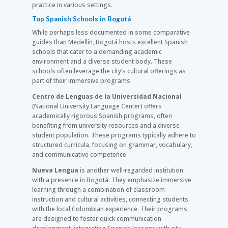
practice in various settings.
Top Spanish Schools in Bogotá
While perhaps less documented in some comparative
guides than Medellín, Bogotá hosts excellent Spanish
schools that cater to a demanding academic
environment and a diverse student body. These
schools often leverage the city’s cultural offerings as
part of their immersive programs.
Centro de Lenguas de la Universidad Nacional
(National University Language Center) offers
academically rigorous Spanish programs, often
benefiting from university resources and a diverse
student population. These programs typically adhere to
structured curricula, focusing on grammar, vocabulary,
and communicative competence.
Nueva Lengua
is another well-regarded institution
with a presence in Bogotá. They emphasize immersive
learning through a combination of classroom
instruction and cultural activities, connecting students
with the local Colombian experience. Their programs
are designed to foster quick communication