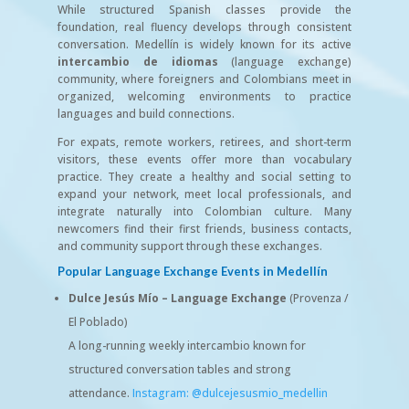
While structured Spanish classes provide the
foundation, real fluency develops through consistent
conversation. Medellín is widely known for its active
intercambio de idiomas
(language exchange)
community, where foreigners and Colombians meet in
organized, welcoming environments to practice
languages and build connections.
For expats, remote workers, retirees, and short-term
visitors, these events offer more than vocabulary
practice. They create a healthy and social setting to
expand your network, meet local professionals, and
integrate naturally into Colombian culture. Many
newcomers find their first friends, business contacts,
and community support through these exchanges.
Popular Language Exchange Events in Medellín
Dulce Jesús Mío – Language Exchange
(Provenza /
El Poblado)
A long-running weekly intercambio known for
structured conversation tables and strong
attendance.
Instagram: @dulcejesusmio_medellin