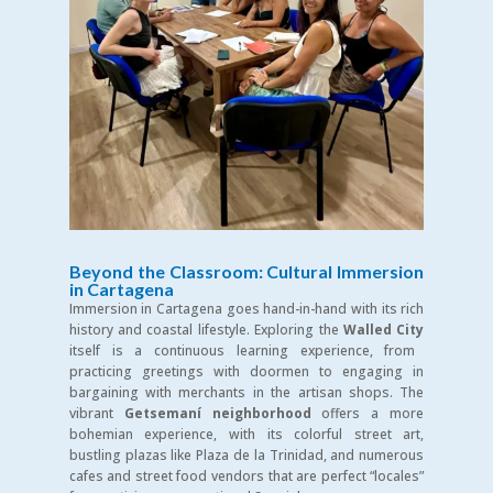
Beyond the Classroom: Cultural Immersion
in Cartagena
Immersion in Cartagena goes hand-in-hand with its rich
history and coastal lifestyle. Exploring the
Walled City
itself is a continuous learning experience, from
practicing greetings with doormen to engaging in
bargaining with merchants in the artisan shops. The
vibrant
Getsemaní neighborhood
offers a more
bohemian experience, with its colorful street art,
bustling plazas like Plaza de la Trinidad, and numerous
cafes and street food vendors that are perfect “locales”