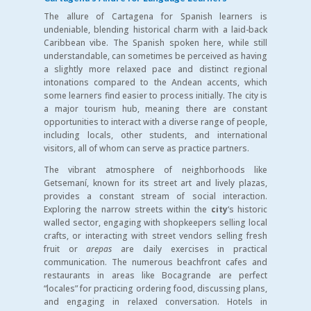
The allure of Cartagena for Spanish learners is
undeniable, blending historical charm with a laid-back
Caribbean vibe. The Spanish spoken here, while still
understandable, can sometimes be perceived as having
a slightly more relaxed pace and distinct regional
intonations compared to the Andean accents, which
some learners find easier to process initially. The city is
a major tourism hub, meaning there are constant
opportunities to interact with a diverse range of people,
including locals, other students, and international
visitors, all of whom can serve as practice partners.
The vibrant atmosphere of neighborhoods like
Getsemaní, known for its street art and lively plazas,
provides a constant stream of social interaction.
Exploring the narrow streets within the
city
‘s historic
walled sector, engaging with shopkeepers selling local
crafts, or interacting with street vendors selling fresh
fruit or
arepas
are daily exercises in practical
communication. The numerous beachfront cafes and
restaurants in areas like Bocagrande are perfect
“locales” for practicing ordering food, discussing plans,
and engaging in relaxed conversation. Hotels in