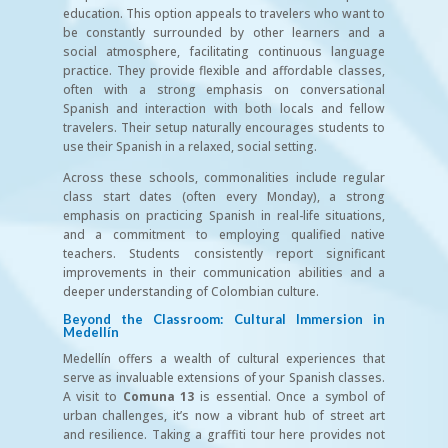
education. This option appeals to travelers who want to
be constantly surrounded by other learners and a
social atmosphere, facilitating continuous language
practice. They provide flexible and affordable classes,
often with a strong emphasis on conversational
Spanish and interaction with both locals and fellow
travelers. Their setup naturally encourages students to
use their Spanish in a relaxed, social setting.
Across these schools, commonalities include regular
class start dates (often every Monday), a strong
emphasis on practicing Spanish in real-life situations,
and a commitment to employing qualified native
teachers. Students consistently report significant
improvements in their communication abilities and a
deeper understanding of Colombian culture.
Beyond the Classroom: Cultural Immersion in
Medellín
Medellín offers a wealth of cultural experiences that
serve as invaluable extensions of your Spanish classes.
A visit to
Comuna 13
is essential. Once a symbol of
urban challenges, it’s now a vibrant hub of street art
and resilience. Taking a graffiti tour here provides not