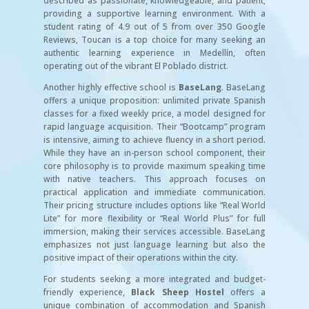
described as passionate, knowledgeable, and patient,
providing a supportive learning environment. With a
student rating of 4.9 out of 5 from over 350 Google
Reviews, Toucan is a top choice for many seeking an
authentic learning experience in Medellín, often
operating out of the vibrant El Poblado district.
Another highly effective school is
BaseLang
. BaseLang
offers a unique proposition: unlimited private Spanish
classes for a fixed weekly price, a model designed for
rapid language acquisition. Their “Bootcamp” program
is intensive, aiming to achieve fluency in a short period.
While they have an in-person school component, their
core philosophy is to provide maximum speaking time
with native teachers. This approach focuses on
practical application and immediate communication.
Their pricing structure includes options like “Real World
Lite” for more flexibility or “Real World Plus” for full
immersion, making their services accessible. BaseLang
emphasizes not just language learning but also the
positive impact of their operations within the city.
For students seeking a more integrated and budget-
friendly experience,
Black Sheep Hostel
offers a
unique combination of accommodation and Spanish