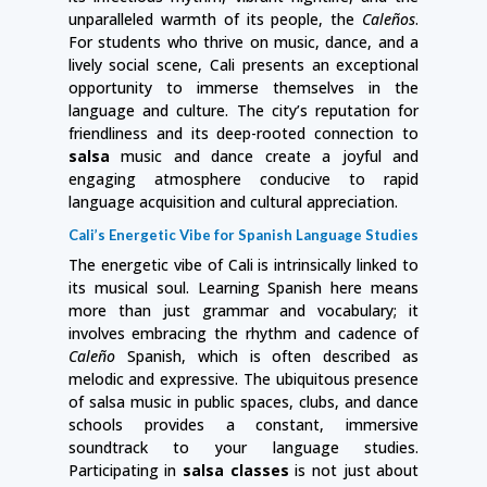
unparalleled warmth of its people, the
Caleños
.
For students who thrive on music, dance, and a
lively social scene, Cali presents an exceptional
opportunity to immerse themselves in the
language and culture. The city’s reputation for
friendliness and its deep-rooted connection to
salsa
music and dance create a joyful and
engaging atmosphere conducive to rapid
language acquisition and cultural appreciation.
Cali’s Energetic Vibe for Spanish Language Studies
The energetic vibe of Cali is intrinsically linked to
its musical soul. Learning Spanish here means
more than just grammar and vocabulary; it
involves embracing the rhythm and cadence of
Caleño
Spanish, which is often described as
melodic and expressive. The ubiquitous presence
of salsa music in public spaces, clubs, and dance
schools provides a constant, immersive
soundtrack to your language studies.
Participating in
salsa classes
is not just about