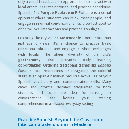
only a visual feast but also opportunities to interact with
local artists, hear their stories, and practice descriptive
Spanish. The
Parque Poblado
in El Poblado is a social
epicenter where students can relax, meet people, and
engage in informal conversations. It’s a perfect spot to
observe local interactions and practice greetings.
Exploring the city via the
Metrocable
offers more than
just scenic views; it’s a chance to practice basic
directional phrases and engage in short exchanges
with locals. The sheer diversity of the city’s
gastronomy
also provides daily learning
opportunities. Ordering traditional dishes like
Bandeja
Paisa
in local restaurants or navigating the colorful
stalls at an open-air market requires active use of your
Spanish vocabulary and communication skills. Many
cafes and informal “locales” frequented by both
students and locals are ideal for striking up
conversations and honing your listening
comprehension in a relaxed, everyday setting.
Practice Spanish Beyond the Classroom:
Intercambio de Idiomas in Medellín