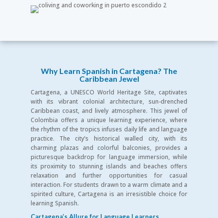
Why Learn Spanish in Cartagena? The
Caribbean Jewel
Cartagena, a UNESCO World Heritage Site, captivates
with its vibrant colonial architecture, sun-drenched
Caribbean coast, and lively atmosphere. This jewel of
Colombia offers a unique learning experience, where
the rhythm of the tropics infuses daily life and language
practice. The city’s historical walled city, with its
charming plazas and colorful balconies, provides a
picturesque backdrop for language immersion, while
its proximity to stunning islands and beaches offers
relaxation and further opportunities for casual
interaction. For students drawn to a warm climate and a
spirited culture, Cartagena is an irresistible choice for
learning Spanish.
Cartagena’s Allure for Language Learners