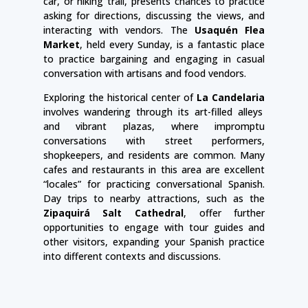
car, or hiking trail, presents chances to practice
asking for directions, discussing the views, and
interacting with vendors. The
Usaquén Flea
Market
, held every Sunday, is a fantastic place
to practice bargaining and engaging in casual
conversation with artisans and food vendors.
Exploring the historical center of
La Candelaria
involves wandering through its art-filled alleys
and vibrant plazas, where impromptu
conversations with street performers,
shopkeepers, and residents are common. Many
cafes and restaurants in this area are excellent
“locales” for practicing conversational Spanish.
Day trips to nearby attractions, such as the
Zipaquirá Salt Cathedral
, offer further
opportunities to engage with tour guides and
other visitors, expanding your Spanish practice
into different contexts and discussions.