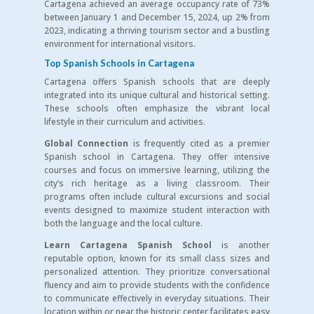
Cartagena achieved an average occupancy rate of 73%
between January 1 and December 15, 2024, up 2% from
2023, indicating a thriving tourism sector and a bustling
environment for international visitors.
Top Spanish Schools in Cartagena
Cartagena offers Spanish schools that are deeply
integrated into its unique cultural and historical setting.
These schools often emphasize the vibrant local
lifestyle in their curriculum and activities.
Global Connection
is frequently cited as a premier
Spanish school in Cartagena. They offer intensive
courses and focus on immersive learning, utilizing the
city’s rich heritage as a living classroom. Their
programs often include cultural excursions and social
events designed to maximize student interaction with
both the language and the local culture.
Learn Cartagena Spanish School
is another
reputable option, known for its small class sizes and
personalized attention. They prioritize conversational
fluency and aim to provide students with the confidence
to communicate effectively in everyday situations. Their
location within or near the historic center facilitates easy