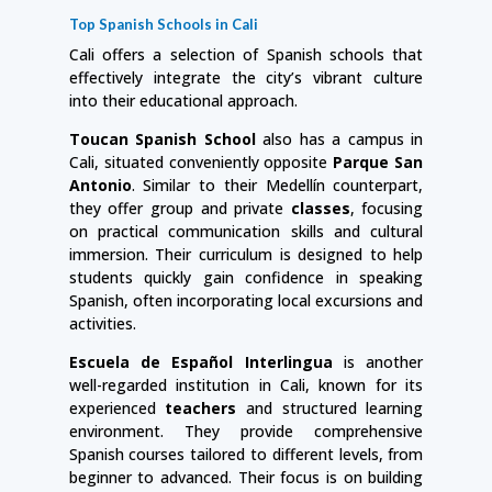
Top Spanish Schools in Cali
Cali offers a selection of Spanish schools that
effectively integrate the city’s vibrant culture
into their educational approach.
Toucan Spanish School
also has a campus in
Cali, situated conveniently opposite
Parque San
Antonio
. Similar to their Medellín counterpart,
they offer group and private
classes
, focusing
on practical communication skills and cultural
immersion. Their curriculum is designed to help
students quickly gain confidence in speaking
Spanish, often incorporating local excursions and
activities.
Escuela de Español Interlingua
is another
well-regarded institution in Cali, known for its
experienced
teachers
and structured learning
environment. They provide comprehensive
Spanish courses tailored to different levels, from
beginner to advanced. Their focus is on building