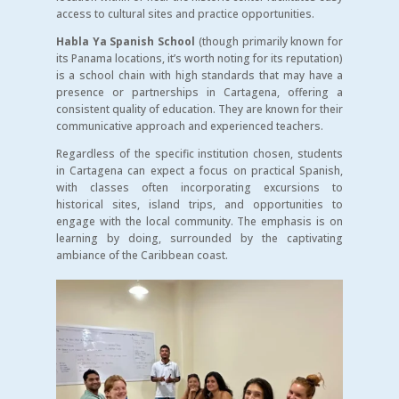
access to cultural sites and practice opportunities.
Habla Ya Spanish School
(though primarily known for
its Panama locations, it’s worth noting for its reputation)
is a school chain with high standards that may have a
presence or partnerships in Cartagena, offering a
consistent quality of education. They are known for their
communicative approach and experienced teachers.
Regardless of the specific institution chosen, students
in Cartagena can expect a focus on practical Spanish,
with classes often incorporating excursions to
historical sites, island trips, and opportunities to
engage with the local community. The emphasis is on
learning by doing, surrounded by the captivating
ambiance of the Caribbean coast.