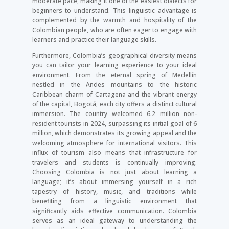
moderate pace, making it one of the easiest dialects for
beginners to understand. This linguistic advantage is
complemented by the warmth and hospitality of the
Colombian people, who are often eager to engage with
learners and practice their language skills.
Furthermore, Colombia’s geographical diversity means
you can tailor your learning experience to your ideal
environment. From the eternal spring of Medellín
nestled in the Andes mountains to the historic
Caribbean charm of Cartagena and the vibrant energy
of the capital, Bogotá, each city offers a distinct cultural
immersion. The country welcomed 6.2 million non-
resident tourists in 2024, surpassing its initial goal of 6
million, which demonstrates its growing appeal and the
welcoming atmosphere for international visitors. This
influx of tourism also means that infrastructure for
travelers and students is continually improving.
Choosing Colombia is not just about learning a
language; it’s about immersing yourself in a rich
tapestry of history, music, and traditions while
benefiting from a linguistic environment that
significantly aids effective communication. Colombia
serves as an ideal gateway to understanding the