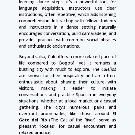
learning dance steps; it’s a powerful tool for
language acquisition. Instructors use clear
instructions, often repetitive, which aids listening
comprehension. Interacting with fellow students
and instructors in a dance setting naturally
encourages conversation, build camaraderie, and
provides practice with common social phrases
and enthusiastic exclamations.
Beyond salsa, Cali offers a more relaxed pace of
life compared to Bogotá, yet it remains a
bustling city with much to explore. The
Caleños
are known for their hospitality and are often
enthusiastic about sharing their culture with
visitors, making it easier to initiate
conversations and practice Spanish in everyday
situations, whether at a local market or a casual
gathering. The city’s numerous parks and
riverfront promenades, like those around
El
Gato del Río
(The Cat of the River), serve as
pleasant “locales” for casual encounters and
relaxed practice.