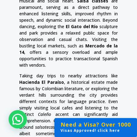
musical and social heart.
Salsa classes
are
paramount, serving as a direct pathway to
enhanced listening skills, improved rhythm in
speech, and dynamic social interaction. Beyond
dancing, exploring the
El Gato del Río
sculpture
and park provides a relaxed public space for
observation and casual chats. Visiting the
bustling local markets, such as
Mercado de la
14
, offers a sensory overload and ample
opportunities to practice transactional Spanish
with vendors.
Taking day trips to nearby attractions like
Hacienda El Paraíso
, a historical estate made
famous by Colombian literature, or exploring the
verdant hills surrounding the city provides
different contexts for language practice. Even
simply visiting local cafes and listening to the
distinct
Caleño
accent can significantly aid
comprehension. Cali’s nightlife, often centered
Click here for help and to chat with us!
Need a Visa? Over 1000
Need a Visa? Over 1000
Need a Visa? Over 1000
around
salsotecas
(salsa clubs), offers a vibrant,
Visas Approved! click here
Visas Approved! click here
Visas Approved! click here
albeit sometimes noisy, environment for