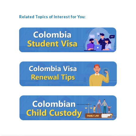
Related Topics of Interest for You: