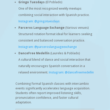
Gringo Tuesdays
(El Poblado)
One of the most recognized weekly meetups
combining social interaction with Spanish practice.
Instagram: @gringotuesdays
Parceros Language Exchange
(Various venues)
Structured rotation format ideal for learners seeking
consistent and balanced conversation practice.
Instagram: @parceroslanguageexchange
DanceFree Medellín
(Laureles & Poblado)
A cultural blend of dance and social interaction that
naturally encourages Spanish conversation in a
relaxed environment.
Instagram: @dancefreemedellin
Combining formal Spanish classes with intercambio
events significantly accelerates language acquisition.
Students often report improved listening skills,
pronunciation confidence, and faster cultural
adaptation.