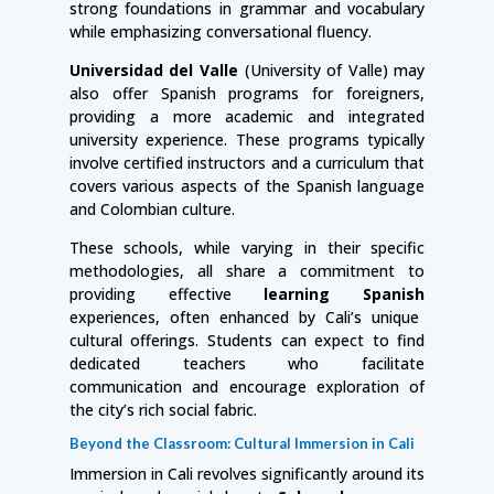
strong foundations in grammar and vocabulary
while emphasizing conversational fluency.
Universidad del Valle
(University of Valle) may
also offer Spanish programs for foreigners,
providing a more academic and integrated
university experience. These programs typically
involve certified instructors and a curriculum that
covers various aspects of the Spanish language
and Colombian culture.
These schools, while varying in their specific
methodologies, all share a commitment to
providing effective
learning Spanish
experiences, often enhanced by Cali’s unique
cultural offerings. Students can expect to find
dedicated teachers who facilitate
communication and encourage exploration of
the city’s rich social fabric.
Beyond the Classroom: Cultural Immersion in Cali
Immersion in Cali revolves significantly around its