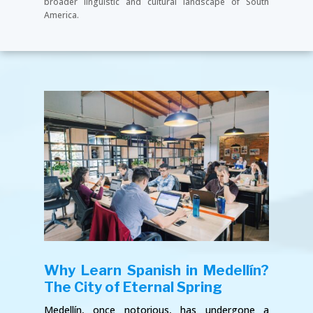
broader linguistic and cultural landscape of South
America.
Why Learn Spanish in Medellín?
The City of Eternal Spring
Medellín, once notorious, has undergone a