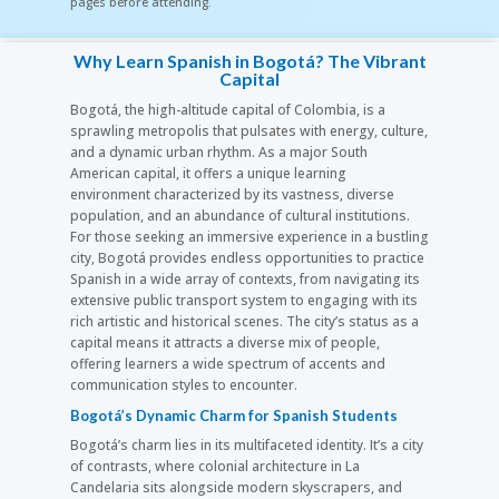
pages before attending.
Why Learn Spanish in Bogotá? The Vibrant
Capital
Bogotá, the high-altitude capital of Colombia, is a
sprawling metropolis that pulsates with energy, culture,
and a dynamic urban rhythm. As a major South
American capital, it offers a unique learning
environment characterized by its vastness, diverse
population, and an abundance of cultural institutions.
For those seeking an immersive experience in a bustling
city, Bogotá provides endless opportunities to practice
Spanish in a wide array of contexts, from navigating its
extensive public transport system to engaging with its
rich artistic and historical scenes. The city’s status as a
capital means it attracts a diverse mix of people,
offering learners a wide spectrum of accents and
communication styles to encounter.
Bogotá’s Dynamic Charm for Spanish Students
Bogotá’s charm lies in its multifaceted identity. It’s a city
of contrasts, where colonial architecture in La
Candelaria sits alongside modern skyscrapers, and