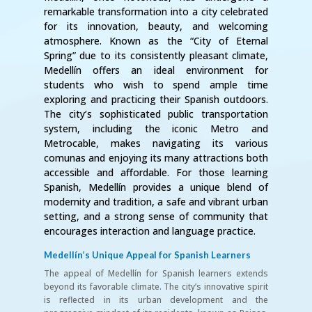
remarkable transformation into a city celebrated
for its innovation, beauty, and welcoming
atmosphere. Known as the “City of Eternal
Spring” due to its consistently pleasant climate,
Medellín offers an ideal environment for
students who wish to spend ample time
exploring and practicing their Spanish outdoors.
The city’s sophisticated public transportation
system, including the iconic Metro and
Metrocable, makes navigating its various
comunas and enjoying its many attractions both
accessible and affordable. For those learning
Spanish, Medellín provides a unique blend of
modernity and tradition, a safe and vibrant urban
setting, and a strong sense of community that
encourages interaction and language practice.
Medellín’s Unique Appeal for Spanish Learners
The appeal of Medellín for Spanish learners extends
beyond its favorable climate. The city’s innovative spirit
is reflected in its urban development and the