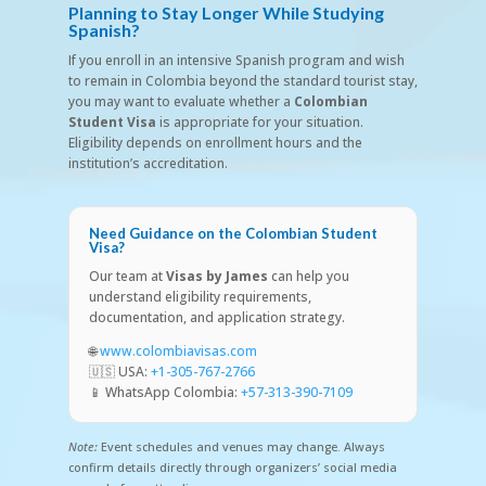
Planning to Stay Longer While Studying
Spanish?
If you enroll in an intensive Spanish program and wish
to remain in Colombia beyond the standard tourist stay,
you may want to evaluate whether a
Colombian
Student Visa
is appropriate for your situation.
Eligibility depends on enrollment hours and the
institution’s accreditation.
Need Guidance on the Colombian Student
Visa?
Our team at
Visas by James
can help you
understand eligibility requirements,
documentation, and application strategy.
🌐
www.colombiavisas.com
🇺🇸 USA:
+1-305-767-2766
📱 WhatsApp Colombia:
+57-313-390-7109
Note:
Event schedules and venues may change. Always
confirm details directly through organizers’ social media