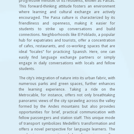
progressive mindset of its residents, known as Paisas.
This forward-thinking attitude fosters an environment
where learning and cultural exchange are actively
encouraged. The Paisa culture is characterized by its
friendliness and openness, making it easier for
students to strike up conversations and build
connections. Neighborhoods like El Poblado, a popular
hub for expatriates and tourists, offer a concentration
of cafes, restaurants, and co-working spaces that are
ideal “locales” for practicing Spanish. Here, one can
easily find language exchange partners or simply
engage in daily conversations with locals and fellow
students.
The city’s integration of nature into its urban fabric, with
numerous parks and green spaces, further enhances
the learning experience. Taking a ride on the
Metrocable, for instance, offers not only breathtaking
panoramic views of the city sprawling across the valley
formed by the Andes mountains but also provides
opportunities for brief, practical communication with
fellow passengers and station staff. This unique mode
of transport symbolizes Medellín’s transformation and
offers a novel perspective for language learners. The