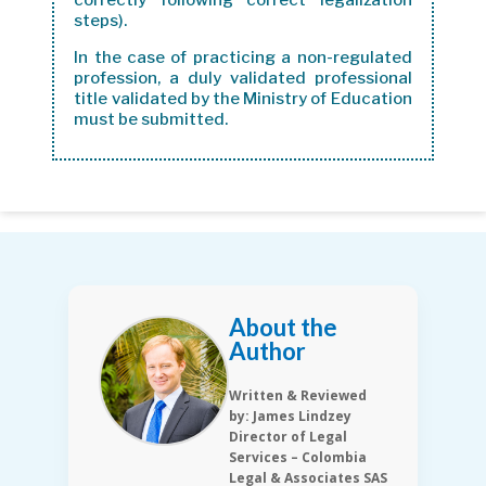
correctly following correct legalization
steps).
In the case of practicing a non-regulated
profession, a duly validated professional
title validated by the Ministry of Education
must be submitted.
About the
Author
Written & Reviewed
by: James Lindzey
Director of Legal
Services – Colombia
Legal & Associates SAS