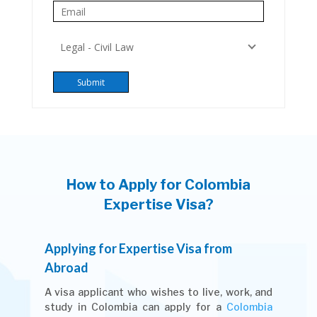
How to Apply for Colombia
Expertise Visa?
Applying for Expertise Visa from
Abroad
A visa applicant who wishes to live, work, and
study in Colombia can apply for a
Colombia