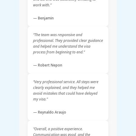
work with.”
— Benjamin
“The team was responsive and
professional. They provided clear guidance
and helped me understand the visa
process from beginning to end.”
— Robert Nepon
“Very professional service. All steps were
clearly explained, and they helped me
avoid mistakes that could have delayed
my visa.”
— Reynaldo Araujo
“Overall, a positive experience.
Communication was good, and the