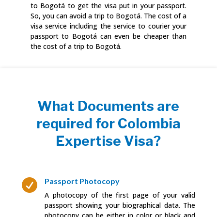
to Bogotá to get the visa put in your passport.
So, you can avoid a trip to Bogotá. The cost of a
visa service including the service to courier your
passport to Bogotá can even be cheaper than
the cost of a trip to Bogotá.
What Documents are
required for Colombia
Expertise Visa?
Passport Photocopy

A photocopy of the first page of your valid
passport showing your biographical data. The
photocopy can be either in color or black and