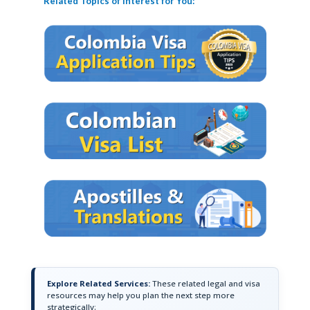
Related Topics of Interest for You:
Explore Related Services:
These related legal and visa
resources may help you plan the next step more
strategically: