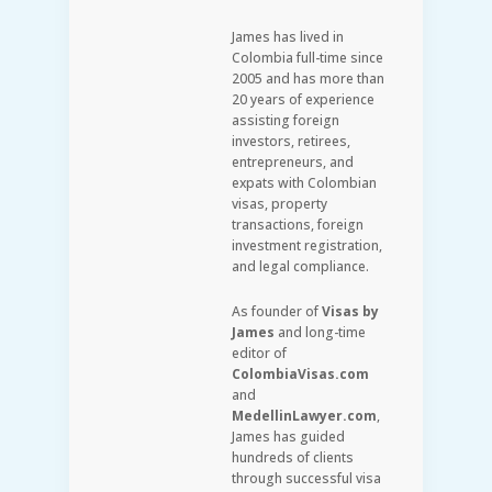
James has lived in
Colombia full-time since
2005 and has more than
20 years of experience
assisting foreign
investors, retirees,
entrepreneurs, and
expats with Colombian
visas, property
transactions, foreign
investment registration,
and legal compliance.
As founder of
Visas by
James
and long-time
editor of
ColombiaVisas.com
and
MedellinLawyer.com
,
James has guided
hundreds of clients
through successful visa