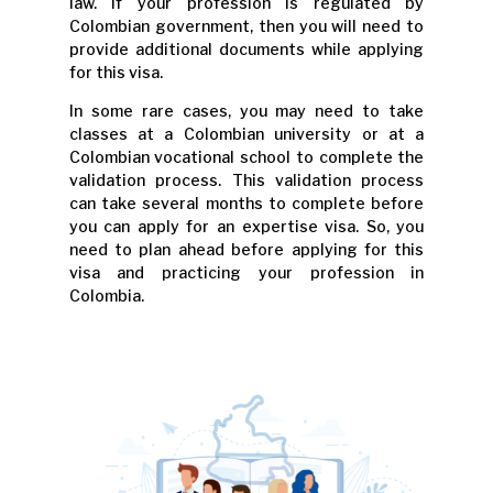
law. If your profession is regulated by
Colombian government, then you will need to
provide additional documents while applying
for this visa.
In some rare cases, you may need to take
classes at a Colombian university or at a
Colombian vocational school to complete the
validation process. This validation process
can take several months to complete before
you can apply for an expertise visa. So, you
need to plan ahead before applying for this
visa and practicing your profession in
Colombia.