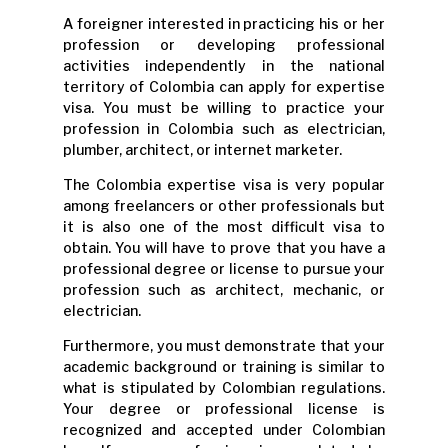
A foreigner interested in practicing his or her
profession or developing professional
activities independently in the national
territory of Colombia can apply for expertise
visa. You must be willing to practice your
profession in Colombia such as electrician,
plumber, architect, or internet marketer.
The Colombia expertise visa is very popular
among freelancers or other professionals but
it is also one of the most difficult visa to
obtain. You will have to prove that you have a
professional degree or license to pursue your
profession such as architect, mechanic, or
electrician.
Furthermore, you must demonstrate that your
academic background or training is similar to
what is stipulated by Colombian regulations.
Your degree or professional license is
recognized and accepted under Colombian