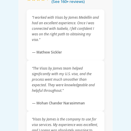
(See 160+ reviews)
“I worked with Visas by James Medellín and
had an excellent experience. Once I was
connected with Isabela, I felt confident I
was on the right path to obtaining my
visa.”
— Mathew Sickler
“The Visas by James team helped
significantly with my U.S. visa, and the
process went much smoother than
expected. They were knowledgeable and
helpful throughout.”
— Mohan Chander Narasimman
“Visas by James is the company to use for
visa services. My experience was excellent,
and Lorena was absolutely amazing to