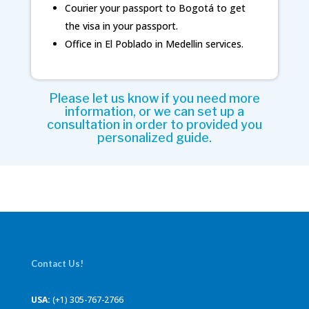
Courier your passport to Bogotá to get
the visa in your passport.
Office in El Poblado in Medellin services.
Please let us know if you need more
information, or we can set up a
consultation in order to provided you
personalized guide.
Contact Us!
USA:
(+1) 305-767-2766