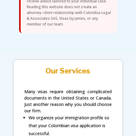
receive advice tailored to your individual case.
Reading this website does not create an
attorney–client relationship with Colombia Legal
& Associates SAS, Visas by James, or any
member of our team.
Our Services
Many visas require obtaining complicated
documents in the United States or Canada.
Just another reason why you should choose
our firm.
We organize your immigration profile so
that your Colombian visa application is
successful.