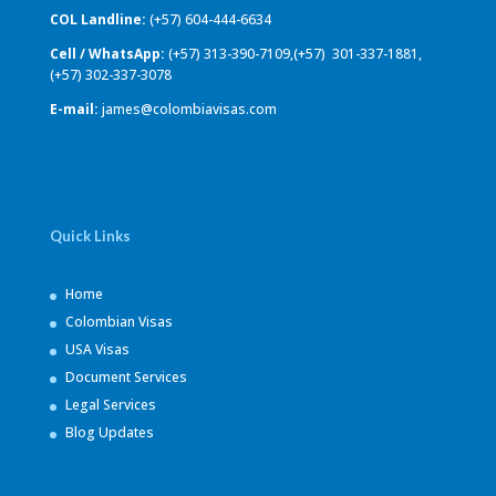
COL Landline:
(+57) 604-444-6634
Cell / WhatsApp:
(+57) 313-390-7109,(+57) 301-337-1881,
(+57) 302-337-3078
E-mail:
james@colombiavisas.com
Quick Links
Home
Colombian Visas
USA Visas
Document Services
Legal Services
Blog Updates