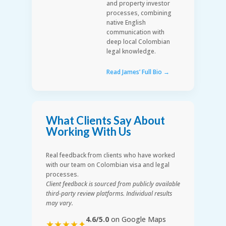
and property investor
processes, combining
native English
communication with
deep local Colombian
legal knowledge.
Read James’ Full Bio →
What Clients Say About
Working With Us
Real feedback from clients who have worked
with our team on Colombian visa and legal
processes.
Client feedback is sourced from publicly available
third-party review platforms. Individual results
may vary.
4.6/5.0
on Google Maps
★★★★✦