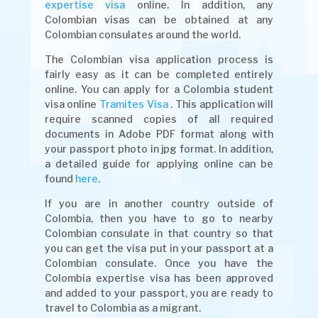
expertise visa
online. In addition, any
Colombian visas can be obtained at any
Colombian consulates around the world.
The Colombian visa application process is
fairly easy as it can be completed entirely
online. You can apply for a Colombia student
visa online
Tramites Visa
. This application will
require scanned copies of all required
documents in Adobe PDF format along with
your passport photo in jpg format. In addition,
a detailed guide for applying online can be
found
here
.
If you are in another country outside of
Colombia, then you have to go to nearby
Colombian consulate in that country so that
you can get the visa put in your passport at a
Colombian consulate. Once you have the
Colombia expertise visa has been approved
and added to your passport, you are ready to
travel to Colombia as a migrant.