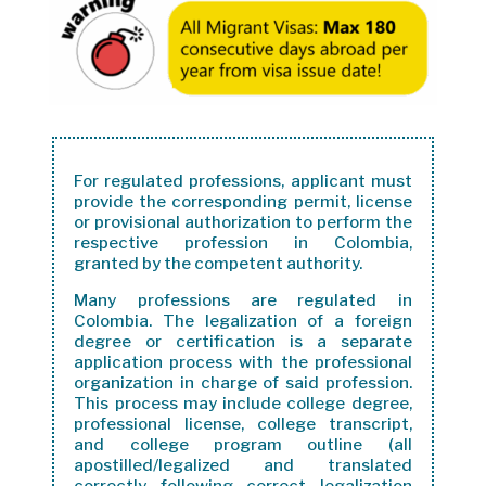
For regulated professions, applicant must
provide the corresponding permit, license
or provisional authorization to perform the
respective profession in Colombia,
granted by the competent authority.
Many professions are regulated in
Colombia. The legalization of a foreign
degree or certification is a separate
application process with the professional
organization in charge of said profession.
This process may include college degree,
professional license, college transcript,
and college program outline (all
apostilled/legalized and translated