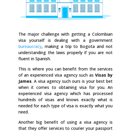
The major challenge with getting a Colombian
visa yourself is dealing with a government
bureaucracy
, making a trip to Bogota and not
understanding the laws properly if you are not
fluent in Spanish.
This is where you can benefit from the services
of an experienced visa agency such as
Visas by
James
. A visa agency such ours is your best bet
when it comes to obtaining visa for you. An
experienced visa agency which has processed
hundreds of visas and knows exactly what is
needed for each type of visa is exactly what you
need.
Another big benefit of using a visa agency is
that they offer services to courier your passport