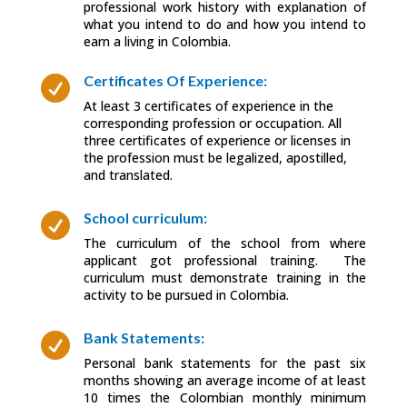
professional work history with explanation of
what you intend to do and how you intend to
earn a living in Colombia.
Certificates Of Experience:

At least 3 certificates of experience in the
corresponding profession or occupation. All
three certificates of experience or licenses in
the profession must be legalized, apostilled,
and translated.
School curriculum:

The curriculum of the school from where
applicant got professional training. The
curriculum must demonstrate training in the
activity to be pursued in Colombia.
Bank Statements:

Personal bank statements for the past six
months showing an average income of at least
10 times the Colombian monthly minimum