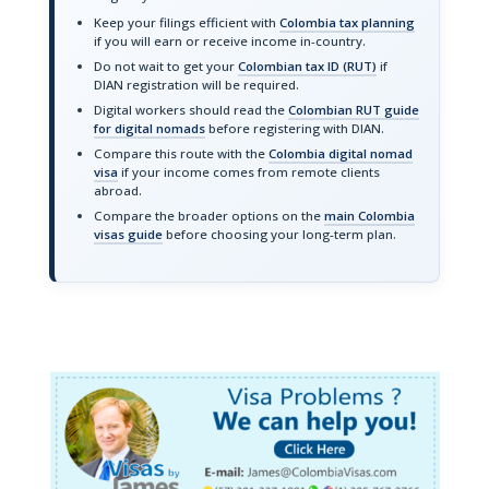
Keep your filings efficient with
Colombia tax planning
if you will earn or receive income in-country.
Do not wait to get your
Colombian tax ID (RUT)
if
DIAN registration will be required.
Digital workers should read the
Colombian RUT guide
for digital nomads
before registering with DIAN.
Compare this route with the
Colombia digital nomad
visa
if your income comes from remote clients
abroad.
Compare the broader options on the
main Colombia
visas guide
before choosing your long-term plan.