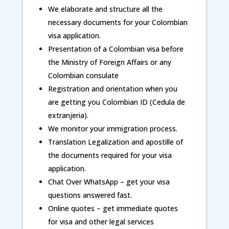
We elaborate and structure all the
necessary documents for your Colombian
visa application.
Presentation of a Colombian visa before
the Ministry of Foreign Affairs or any
Colombian consulate
Registration and orientation when you
are getting you Colombian ID (Cedula de
extranjeria).
We monitor your immigration process.
Translation Legalization and apostille of
the documents required for your visa
application.
Chat Over WhatsApp – get your visa
questions answered fast.
Online quotes – get immediate quotes
for visa and other legal services