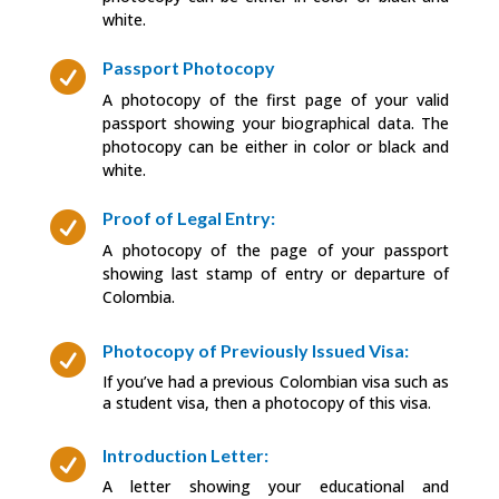
white.
Passport Photocopy

A photocopy of the first page of your valid
passport showing your biographical data. The
photocopy can be either in color or black and
white.
Proof of Legal Entry:

A photocopy of the page of your passport
showing last stamp of entry or departure of
Colombia.
Photocopy of Previously Issued Visa:

If you’ve had a previous Colombian visa such as
a student visa, then a photocopy of this visa.
Introduction Letter:

A letter showing your educational and