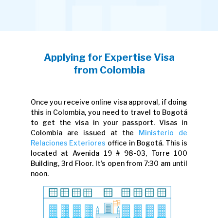
Applying for Expertise Visa
from Colombia
Once you receive online visa approval, if doing
this in Colombia, you need to travel to Bogotá
to get the visa in your passport. Visas in
Colombia are issued at the
Ministerio de
Relaciones Exteriores
office in Bogotá. This is
located at Avenida 19 # 98-03, Torre 100
Building, 3rd Floor. It’s open from 7:30 am until
noon.