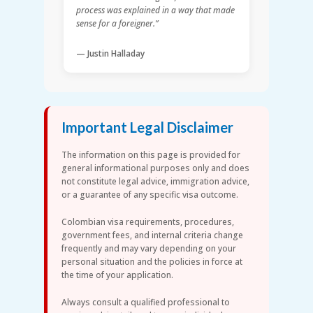
process was explained in a way that made
sense for a foreigner.”
— Justin Halladay
Important Legal Disclaimer
The information on this page is provided for
general informational purposes only and does
not constitute legal advice, immigration advice,
or a guarantee of any specific visa outcome.
Colombian visa requirements, procedures,
government fees, and internal criteria change
frequently and may vary depending on your
personal situation and the policies in force at
the time of your application.
Always consult a qualified professional to