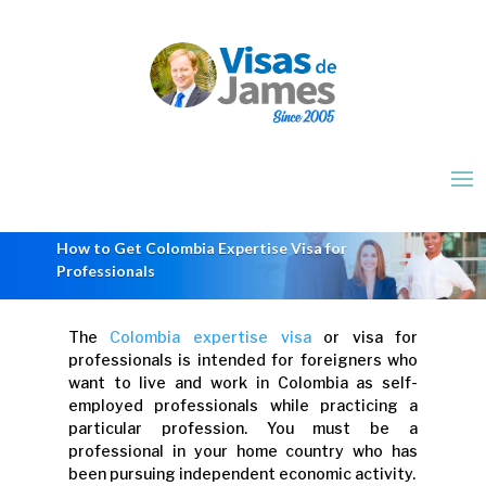
How to Get Colombia Expertise Visa for
Professionals
The
Colombia expertise visa
or visa for
professionals is intended for foreigners who
want to live and work in Colombia as self-
employed professionals while practicing a
particular profession. You must be a
professional in your home country who has
been pursuing independent economic activity.