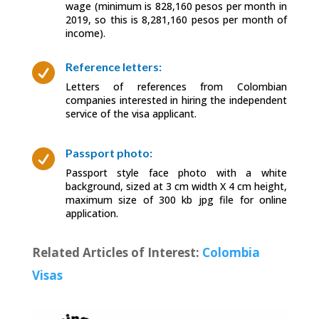
wage (minimum is 828,160 pesos per month in
2019, so this is 8,281,160 pesos per month of
income).
Reference letters:

Letters of references from Colombian
companies interested in hiring the independent
service of the visa applicant.
Passport photo:

Passport style face photo with a white
background, sized at 3 cm width X 4 cm height,
maximum size of 300 kb jpg file for online
application.
Related Articles of Interest:
Colombia
Visas