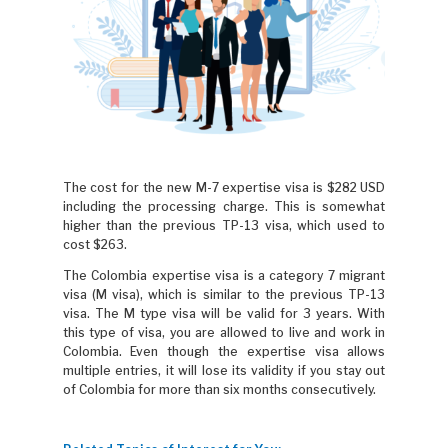
The cost for the new M-7 expertise visa is $282 USD
including the processing charge. This is somewhat
higher than the previous TP-13 visa, which used to
cost $263.
The Colombia expertise visa is a category 7 migrant
visa (M visa), which is similar to the previous TP-13
visa. The M type visa will be valid for 3 years. With
this type of visa, you are allowed to live and work in
Colombia. Even though the expertise visa allows
multiple entries, it will lose its validity if you stay out
of Colombia for more than six months consecutively.